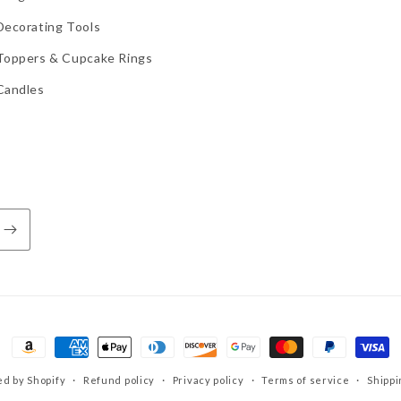
Decorating Tools
Toppers & Cupcake Rings
Candles
Payment
methods
d by Shopify
Refund policy
Privacy policy
Terms of service
Shippi