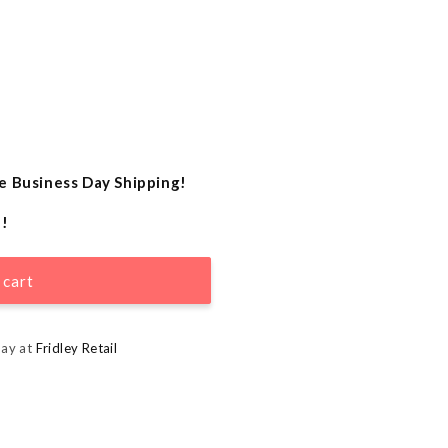
e Business Day Shipping!
e!
 cart
day at
Fridley Retail