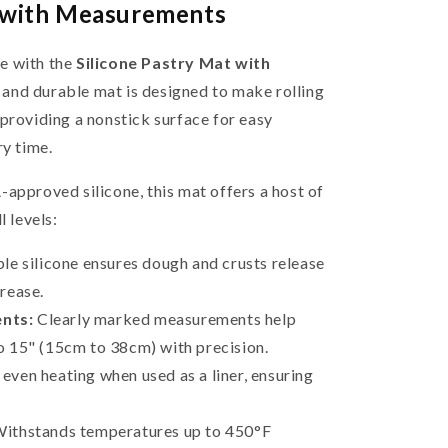
t with Measurements
e with the
Silicone Pastry Mat with
e and durable mat is designed to make rolling
providing a nonstick surface for easy
ry time.
approved silicone, this mat offers a host of
l levels:
le silicone ensures dough and crusts release
grease.
nts:
Clearly marked measurements help
o 15" (15cm to 38cm) with precision.
ven heating when used as a liner, ensuring
ithstands temperatures up to 450°F