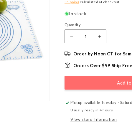
price
Shipping
calculated at checkout.
In stock
Quantity
Quantity
Decrease
Increase
quantity
quantity
for
for
Order by Noon CT for Sam
Silicone
Silicone
Pastry
Pastry
Orders Over $99 Ship Fre
Mat
Mat
with
with
Measures
Measures
Add to
Pickup available Tuesday - Satur
Usually ready in 4 hours
View store information