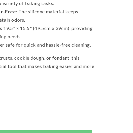
a variety of baking tasks.
r-Free:
The silicone material keeps
etain odors.
 19.5" x 15.5" (49.5cm x 39cm), providing
ing needs.
r safe for quick and hassle-free cleaning.
crusts, cookie dough, or fondant, this
tial tool that makes baking easier and more