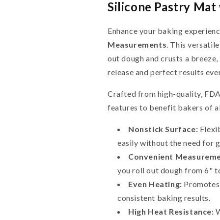
Silicone Pastry Ma
Enhance your baking experienc
Measurements
. This versatil
out dough and crusts a breeze, 
release and perfect results eve
Crafted from high-quality, FDA-
features to benefit bakers of al
Nonstick Surface:
Flexib
easily without the need for 
Convenient Measureme
you roll out dough from 6" t
Even Heating:
Promotes e
consistent baking results.
High Heat Resistance:
W