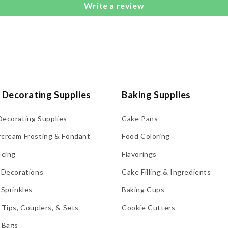
Write a review
 Decorating Supplies
Baking Supplies
Decorating Supplies
Cake Pans
rcream Frosting & Fondant
Food Coloring
Icing
Flavorings
 Decorations
Cake Filling & Ingredients
 Sprinkles
Baking Cups
 Tips, Couplers, & Sets
Cookie Cutters
 Bags