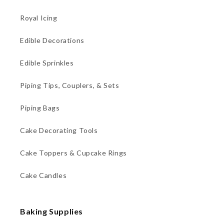
Royal Icing
Edible Decorations
Edible Sprinkles
Piping Tips, Couplers, & Sets
Piping Bags
Cake Decorating Tools
Cake Toppers & Cupcake Rings
Cake Candles
Baking Supplies