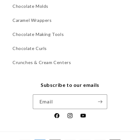
Chocolate Molds
Caramel Wrappers
Chocolate Making Tools
Chocolate Curls
Crunches & Cream Centers
Subscribe to our emails
Email
Facebook
Instagram
YouTube