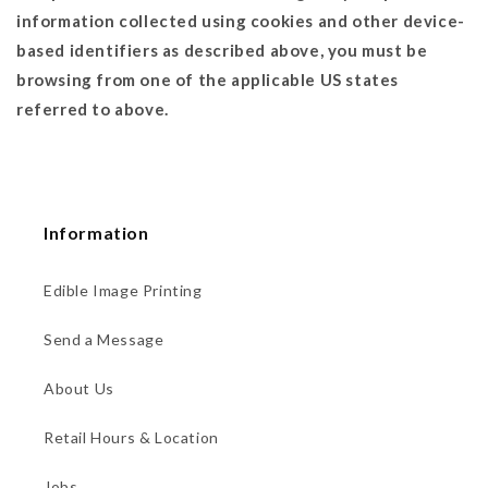
information collected using cookies and other device-
based identifiers as described above, you must be
browsing from one of the applicable US states
referred to above.
Information
Edible Image Printing
Send a Message
About Us
Retail Hours & Location
Jobs