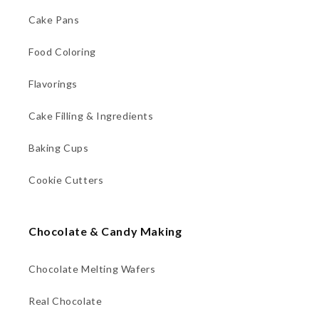
Cake Pans
Food Coloring
Flavorings
Cake Filling & Ingredients
Baking Cups
Cookie Cutters
Chocolate & Candy Making
Chocolate Melting Wafers
Real Chocolate