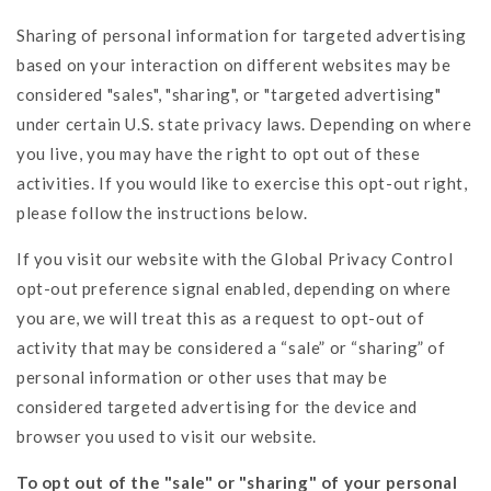
Sharing of personal information for targeted advertising
based on your interaction on different websites may be
considered "sales", "sharing", or "targeted advertising"
under certain U.S. state privacy laws. Depending on where
you live, you may have the right to opt out of these
activities. If you would like to exercise this opt-out right,
please follow the instructions below.
If you visit our website with the Global Privacy Control
opt-out preference signal enabled, depending on where
you are, we will treat this as a request to opt-out of
activity that may be considered a “sale” or “sharing” of
personal information or other uses that may be
considered targeted advertising for the device and
browser you used to visit our website.
To opt out of the "sale" or "sharing" of your personal