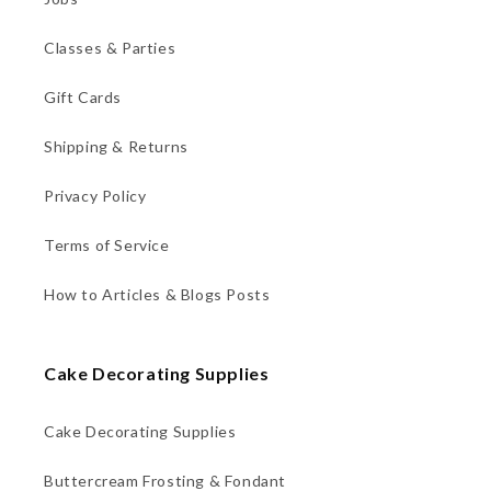
Classes & Parties
Gift Cards
Shipping & Returns
Privacy Policy
Terms of Service
How to Articles & Blogs Posts
Cake Decorating Supplies
Cake Decorating Supplies
Buttercream Frosting & Fondant