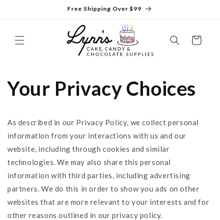
Skip to
Free Shipping Over $99
content
Cart
Your Privacy Choices
As described in our Privacy Policy, we collect personal
information from your interactions with us and our
website, including through cookies and similar
technologies. We may also share this personal
information with third parties, including advertising
partners. We do this in order to show you ads on other
websites that are more relevant to your interests and for
other reasons outlined in our privacy policy.