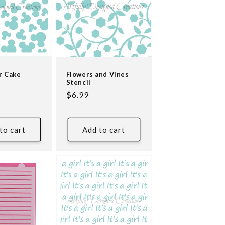
r Cake
Flowers and Vines
Stencil
Regular
$6.99
price
to cart
Add to cart