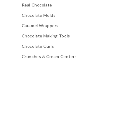
Real Chocolate
Chocolate Molds
Caramel Wrappers
Chocolate Making Tools
Chocolate Curls
Crunches & Cream Centers