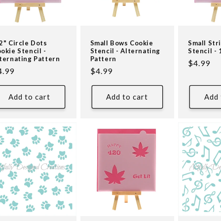
2" Circle Dots
Small Bows Cookie
Small Str
okie Stencil -
Stencil - Alternating
Stencil - 
ternating Pattern
Pattern
Regular
$4.99
egular
4.99
Regular
$4.99
price
ice
price
Add to cart
Add to cart
Add 