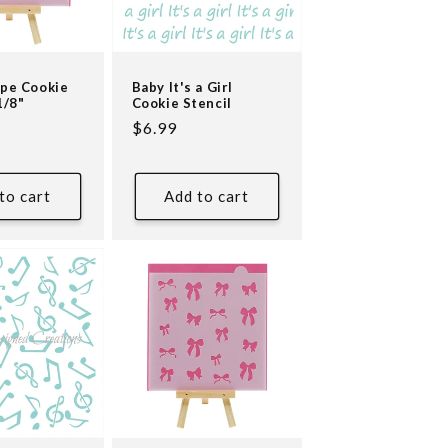
ipe Cookie
Baby It's a Girl
1/8"
Cookie Stencil
Regular
$6.99
price
to cart
Add to cart