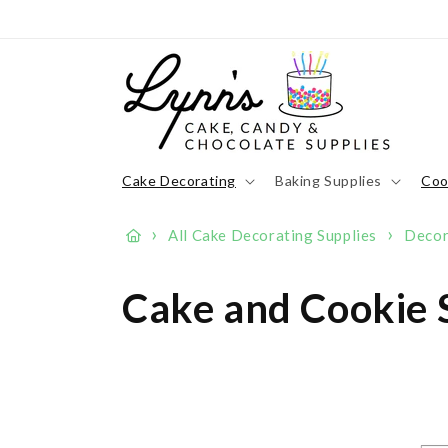
Skip to
content
Cake Decorating
Baking Supplies
Coo
›
›
All Cake Decorating Supplies
Decor
C
Cake and Cookie S
o
l