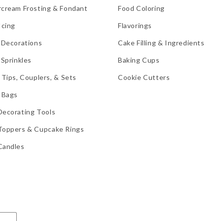
rcream Frosting & Fondant
Food Coloring
Icing
Flavorings
 Decorations
Cake Filling & Ingredients
 Sprinkles
Baking Cups
 Tips, Couplers, & Sets
Cookie Cutters
 Bags
Decorating Tools
Toppers & Cupcake Rings
Candles