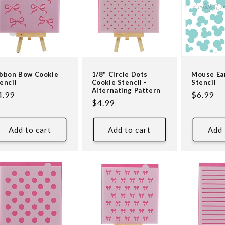
bbon Bow Cookie
1/8" Circle Dots
Mouse Ea
encil
Cookie Stencil -
Stencil
Alternating Pattern
egular
4.99
Regular
$6.99
Regular
$4.99
ice
price
price
Add to cart
Add to cart
Add 