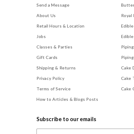
Send a Message
Butte
About Us
Royal 
Retail Hours & Location
Edible
Jobs
Edible
Classes & Parties
Piping
Gift Cards
Piping
Shipping & Returns
Cake 
Privacy Policy
Cake 
Terms of Service
Cake 
How to Articles & Blogs Posts
Subscribe to our emails