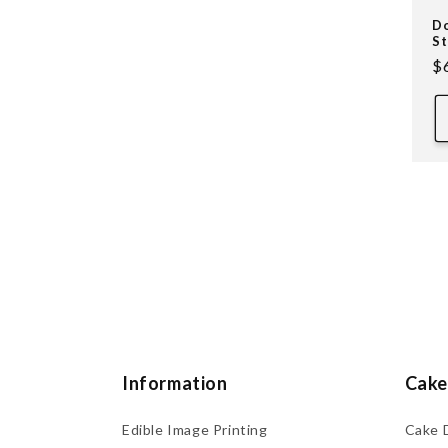
Do
St
R
$
pr
Information
Cake
Edible Image Printing
Cake 