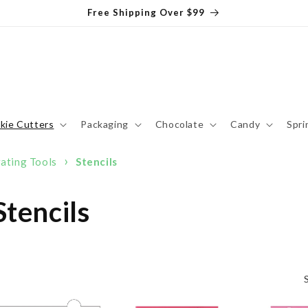
Free Shipping Over $99
kie Cutters
Packaging
Chocolate
Candy
Spri
›
ating Tools
Stencils
tencils