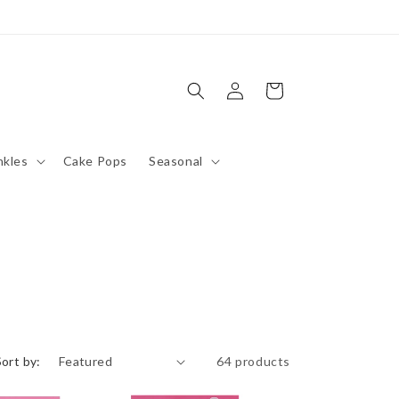
Log
Cart
in
nkles
Cake Pops
Seasonal
Sort by:
64 products