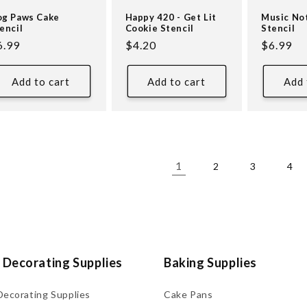
g Paws Cake
Happy 420 - Get Lit
Music No
encil
Cookie Stencil
Stencil
egular
6.99
Regular
$4.20
Regular
$6.99
ice
price
price
Add to cart
Add to cart
Add 
1
2
3
4
 Decorating Supplies
Baking Supplies
Decorating Supplies
Cake Pans