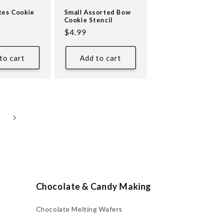
tes Cookie
Small Assorted Bow
Cookie Stencil
Regular
$4.99
price
to cart
Add to cart
Chocolate & Candy Making
Chocolate Melting Wafers