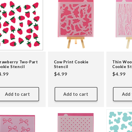
rawberry Two-Part
Cow Print Cookie
Thin Woo
okie Stencil
Stencil
Cookie St
egular
4.99
Regular
$4.99
Regular
$4.99
ice
price
price
Add to cart
Add to cart
Add 