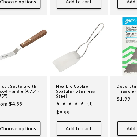
Choose options
Add to cart
Add 
fset Spatula with
Flexible Cookie
Decorati
od Handle (4.75" -
Spatula - Stainless
Triangle -
75")
Steel
Regular
$1.99
egular
rom $4.99
1
(1)
price
total
ice
Regular
$9.99
reviews
price
Choose options
Add to cart
Add 