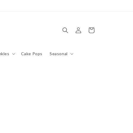
Log
Cart
in
nkles
Cake Pops
Seasonal