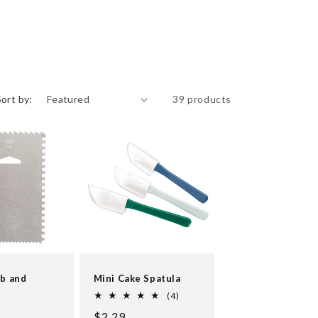
Sort by:
39 products
mb and
Mini Cake Spatula
r
4
(4)
total
Regular
$2.29
reviews