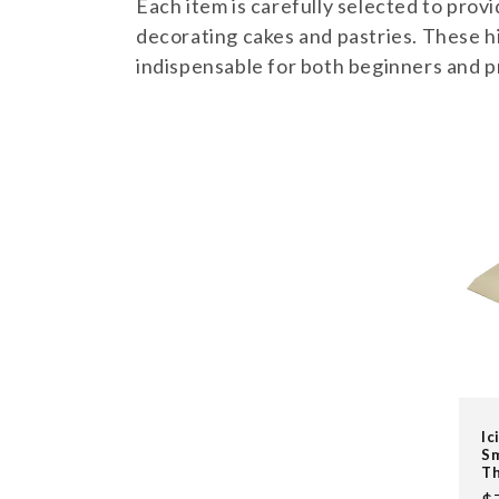
l
Each item is carefully selected to provi
decorating cakes and pastries. These hi
e
indispensable for both beginners and p
c
t
i
o
n
:
Ic
Sm
Th