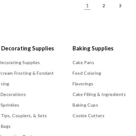
1
2
3
 Decorating Supplies
Baking Supplies
Decorating Supplies
Cake Pans
rcream Frosting & Fondant
Food Coloring
Icing
Flavorings
 Decorations
Cake Filling & Ingredients
 Sprinkles
Baking Cups
 Tips, Couplers, & Sets
Cookie Cutters
 Bags