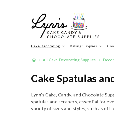
Skip to
content
Cake Decorating
Baking Supplies
Coo
›
›
All Cake Decorating Supplies
Decor
C
Cake Spatulas an
o
Lynn's Cake, Candy, and Chocolate Suppl
l
spatulas and scrapers, essential for eve
variety of sizes and styles, such as off