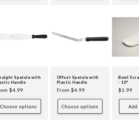
raight Spatula with
Offset Spatula with
Bowl Scr
astic Handle
Plastic Handle
- 10"
egular
rom $4.99
Regular
From $4.99
Regular
$1.99
ice
price
price
Choose options
Choose options
Add 