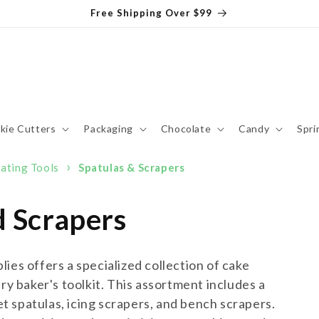
Free Shipping Over $99
kie Cutters
Packaging
Chocolate
Candy
Spri
›
ating Tools
Spatulas & Scrapers
d Scrapers
ies offers a specialized collection of cake
ry baker's toolkit. This assortment includes a
set spatulas, icing scrapers, and bench scrapers.