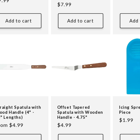
egular
7.99
price
Regular
$7.99
reviews
ice
price
Add to cart
Add to cart
Add 
raight Spatula with
Offset Tapered
Icing Spr
od Handle (4" -
Spatula with Wooden
Piece
" Lengths)
Handle - 4.75"
Regular
$1.99
egular
rom $4.99
Regular
$4.99
price
ice
price