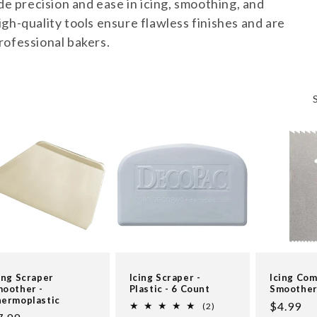
de precision and ease in icing, smoothing, and
gh-quality tools ensure flawless finishes and are
rofessional bakers.
ing Scraper
Icing Scraper -
Icing Co
oother -
Plastic - 6 Count
Smoothe
ermoplastic
Regular
$4.99
2
(2)
total