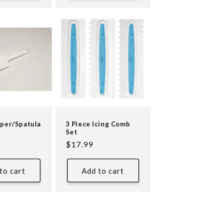
aper/Spatula
3 Piece Icing Comb
Set
Regular
$17.99
price
to cart
Add to cart