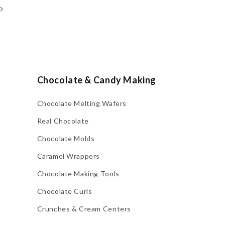
Chocolate & Candy Making
Chocolate Melting Wafers
Real Chocolate
Chocolate Molds
Caramel Wrappers
Chocolate Making Tools
Chocolate Curls
Crunches & Cream Centers