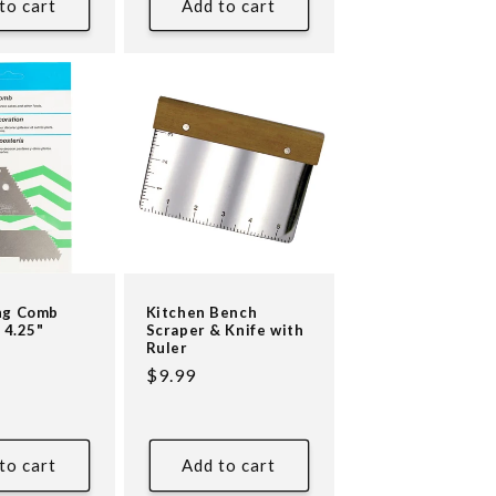
to cart
Add to cart
ng Comb
Kitchen Bench
 4.25"
Scraper & Knife with
Ruler
Regular
$9.99
price
to cart
Add to cart