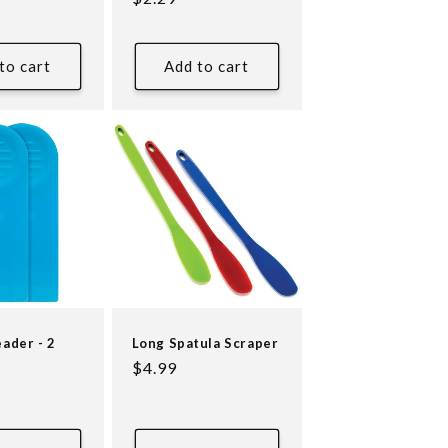
price
to cart
Add to cart
eader - 2
Long Spatula Scraper
Regular
$4.99
price