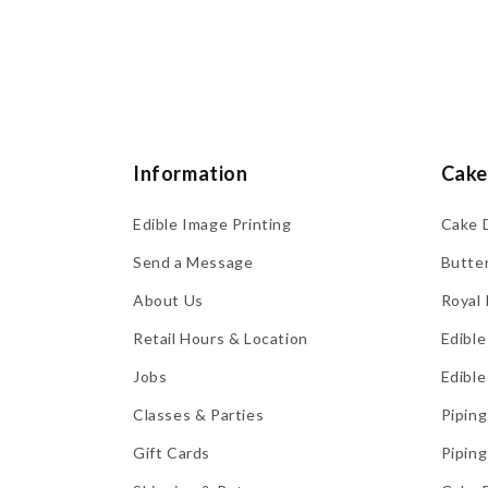
Information
Cake
Edible Image Printing
Cake 
Send a Message
Butte
About Us
Royal 
Retail Hours & Location
Edible
Jobs
Edible
Classes & Parties
Piping
Gift Cards
Piping