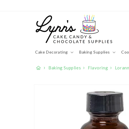
Skip to
content
Cake Decorating
Baking Supplies
Coo
›
›
›
Baking Supplies
Flavoring
Lorann
Skip to
product
information