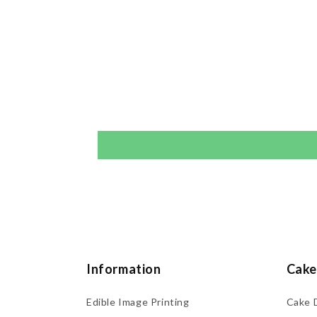
Information
Cake
Edible Image Printing
Cake 