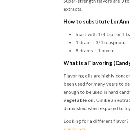
Super-strength flavors are 3 to
extracts.
How to substitute LorAnn 
Start with 1/4 tsp for 1 t
1 dram = 3/4 teaspoon.
8 drams = 1 ounce
What is a Flavoring (Candy
Flavoring oils are highly conce
been used for many years to des
enough to be used in hard can
vegetable oil.
Unlike an extract
diminished when exposed to hig
Looking for a different flavor
Flavorings