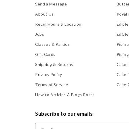
Send a Message
Butte
About Us
Royal 
Retail Hours & Location
Edible
Jobs
Edible
Classes & Parties
Piping
Gift Cards
Piping
Shipping & Returns
Cake 
Privacy Policy
Cake 
Terms of Service
Cake 
How to Articles & Blogs Posts
Subscribe to our emails