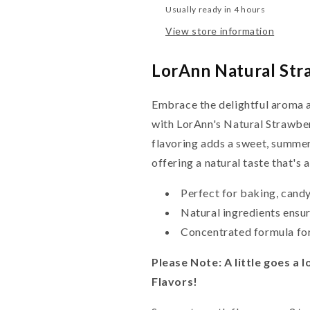
Usually ready in 4 hours
View store information
LorAnn Natural Str
Embrace the delightful aroma a
with LorAnn's Natural Strawberr
flavoring adds a sweet, summer
offering a natural taste that's a
Perfect for baking, cand
Natural ingredients ensur
Concentrated formula for
Please Note: A little goes a
Flavors!