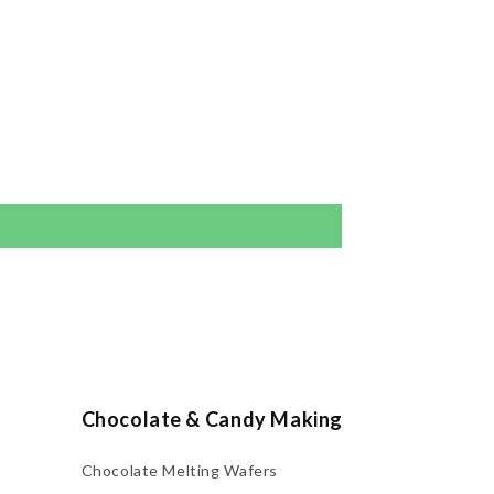
Chocolate & Candy Making
Chocolate Melting Wafers