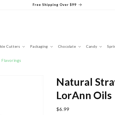
Free Shipping Over $99
kie Cutters
Packaging
Chocolate
Candy
Spri
 Flavorings
Natural Stra
LorAnn Oils
Regular
$6.99