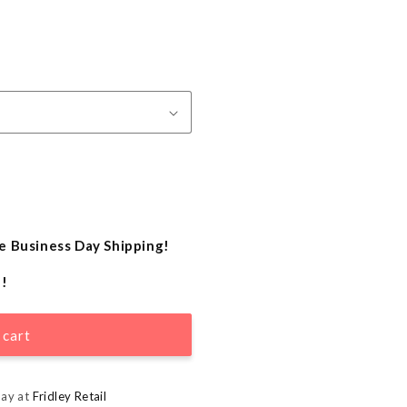
e Business Day Shipping!
e!
 cart
day at
Fridley Retail