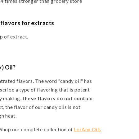
 4 times stronger than grocery store
flavors for extracts
sp of extract.
) Oil?
ntrated flavors. The word "candy oil" has
cribe a type of flavoring that is potent
dy making.
these flavors do not contain
, the flavor of our candy oils is not
h heat.
? Shop our complete collection of
LorAnn Oils