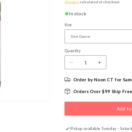
price
Shipping
calculated at checkout.
In stock
Size
Quantity
Quantity
Decrease
Increase
quantity
quantity
for
for
Order by Noon CT for Sam
Natural
Natural
Strawberry
Strawberry
Orders Over $99 Ship Fre
Flavor
Flavor
-
-
LorAnn
LorAnn
Add to
Oils
Oils
Pickup available Tuesday - Satur