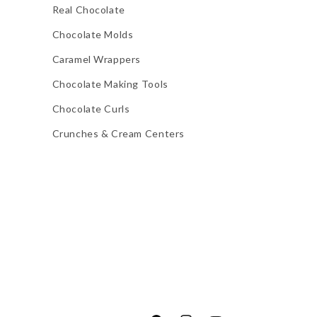
Real Chocolate
Chocolate Molds
Caramel Wrappers
Chocolate Making Tools
Chocolate Curls
Crunches & Cream Centers