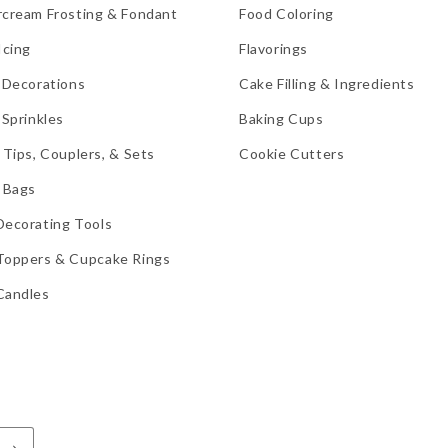
rcream Frosting & Fondant
Food Coloring
Icing
Flavorings
 Decorations
Cake Filling & Ingredients
 Sprinkles
Baking Cups
 Tips, Couplers, & Sets
Cookie Cutters
 Bags
Decorating Tools
Toppers & Cupcake Rings
Candles