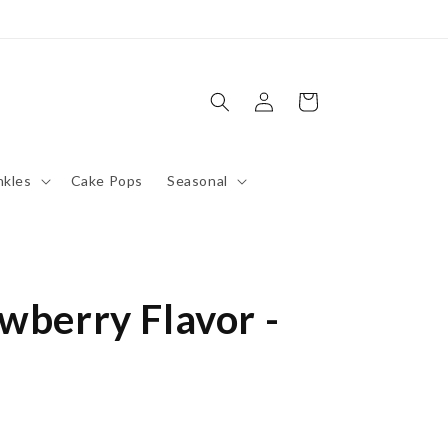
Log
Cart
in
nkles
Cake Pops
Seasonal
wberry Flavor -