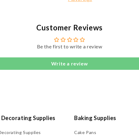
Customer Reviews
Be the first to write a review
Write a review
 Decorating Supplies
Baking Supplies
Decorating Supplies
Cake Pans