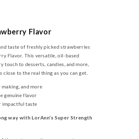
awberry Flavor
nd taste of freshly picked strawberries
y Flavor. This versatile, oil-based
y touch to desserts, candies, and more,
s close to the real thing as you can get.
y making, and more
e genuine flavor
 impactful taste
 long way with LorAnn's Super Strength