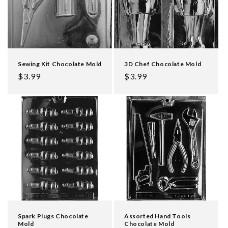
Sewing Kit Chocolate Mold
3D Chef Chocolate Mold
Regular
$3.99
Regular
$3.99
price
price
Spark Plugs Chocolate
Assorted Hand Tools
Mold
Chocolate Mold