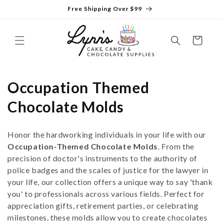
Skip to
Free Shipping Over $99
content
Cart
C
Occupation Themed
o
Chocolate Molds
l
Honor the hardworking individuals in your life with our
l
Occupation-Themed Chocolate Molds
. From the
precision of doctor's instruments to the authority of
e
police badges and the scales of justice for the lawyer in
c
your life, our collection offers a unique way to say 'thank
you' to professionals across various fields. Perfect for
t
appreciation gifts, retirement parties, or celebrating
milestones, these molds allow you to create chocolates