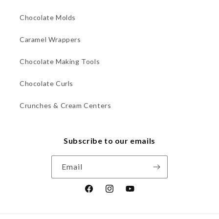
Chocolate Molds
Caramel Wrappers
Chocolate Making Tools
Chocolate Curls
Crunches & Cream Centers
Subscribe to our emails
Email
Facebook
Instagram
YouTube