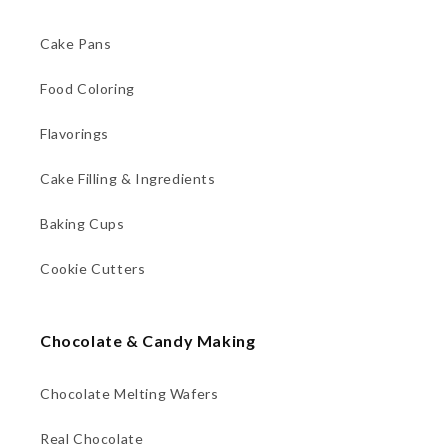
Cake Pans
Food Coloring
Flavorings
Cake Filling & Ingredients
Baking Cups
Cookie Cutters
Chocolate & Candy Making
Chocolate Melting Wafers
Real Chocolate