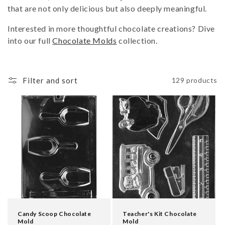
i
that are not only delicious but also deeply meaningful.
o
Interested in more thoughtful chocolate creations? Dive
n
into our full
Chocolate Molds
collection.
:
Filter and sort
129 products
Candy Scoop Chocolate
Teacher's Kit Chocolate
Mold
Mold