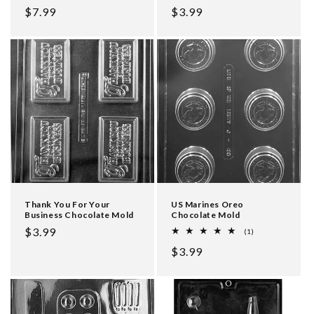
Regular
$7.99
Regular
$3.99
price
price
Thank You For Your
US Marines Oreo
Business Chocolate Mold
Chocolate Mold
Regular
$3.99
1
(1)
total
price
Regular
$3.99
reviews
price