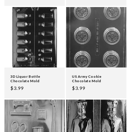
price
3D Liquor Bottle
US Army Cookie
Chocolate Mold
Chocolate Mold
Regular
$3.99
Regular
$3.99
price
price