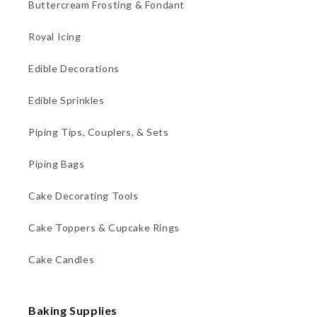
Buttercream Frosting & Fondant
Royal Icing
Edible Decorations
Edible Sprinkles
Piping Tips, Couplers, & Sets
Piping Bags
Cake Decorating Tools
Cake Toppers & Cupcake Rings
Cake Candles
Baking Supplies