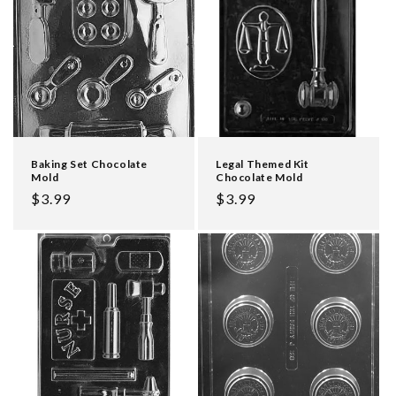
Baking Set Chocolate
Legal Themed Kit
Mold
Chocolate Mold
Regular
$3.99
Regular
$3.99
price
price