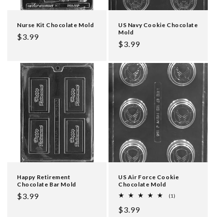
Nurse Kit Chocolate Mold
US Navy Cookie Chocolate
Mold
Regular
$3.99
Regular
$3.99
price
price
Happy Retirement
US Air Force Cookie
Chocolate Bar Mold
Chocolate Mold
Regular
$3.99
1
(1)
total
price
Regular
$3.99
reviews