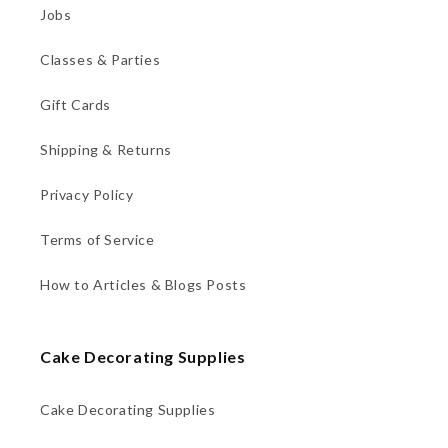
Jobs
Classes & Parties
Gift Cards
Shipping & Returns
Privacy Policy
Terms of Service
How to Articles & Blogs Posts
Cake Decorating Supplies
Cake Decorating Supplies