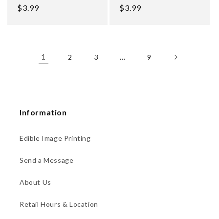
Regular
$3.99
Regular
$3.99
price
price
1
…
2
3
9
Information
Edible Image Printing
Send a Message
About Us
Retail Hours & Location