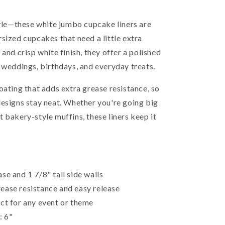
tyle—these white jumbo cupcake liners are
sized cupcakes that need a little extra
and crisp white finish, they offer a polished
 weddings, birthdays, and everyday treats.
oating that adds extra grease resistance, so
designs stay neat. Whether you're going big
 bakery-style muffins, these liners keep it
se and 1 7/8" tall side walls
ease resistance and easy release
ct for any event or theme
: 6"