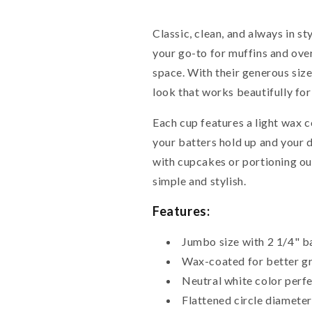
Classic, clean, and always in s
your go-to for muffins and over
space. With their generous size 
look that works beautifully for
Each cup features a light wax c
your batters hold up and your 
with cupcakes or portioning out
simple and stylish.
Features:
Jumbo size with 2 1/4" ba
Wax-coated for better gr
Neutral white color perfe
Flattened circle diameter