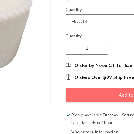
Quantity
Quantity
Quantity
Decrease
Increase
quantity
quantity
for
for
Order by Noon CT for Sam
White
White
Jumbo
Jumbo
Orders Over $99 Ship Fre
Cupcake
Cupcake
Liners
Liners
Add to
Pickup available Tuesday - Satur
Usually ready in 4 hours
View store information