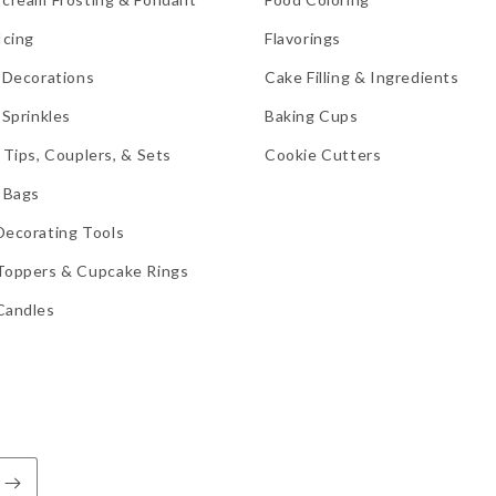
Icing
Flavorings
 Decorations
Cake Filling & Ingredients
 Sprinkles
Baking Cups
 Tips, Couplers, & Sets
Cookie Cutters
 Bags
Decorating Tools
Toppers & Cupcake Rings
Candles