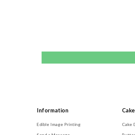
Information
Cake
Edible Image Printing
Cake 
Send a Message
Butte