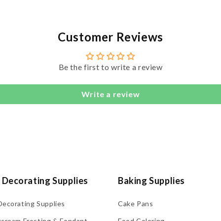
Customer Reviews
Be the first to write a review
Write a review
 Decorating Supplies
Baking Supplies
Decorating Supplies
Cake Pans
rcream Frosting & Fondant
Food Coloring