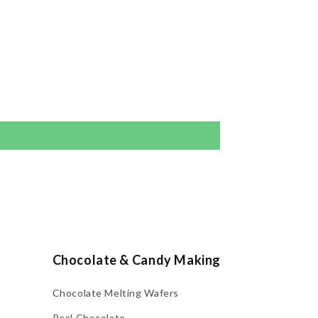
Chocolate & Candy Making
Chocolate Melting Wafers
Real Chocolate