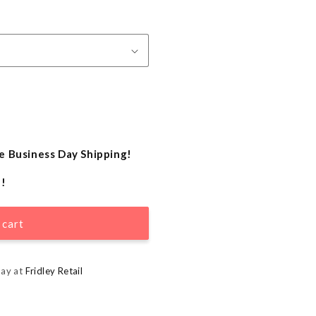
e Business Day Shipping!
e!
 cart
day at
Fridley Retail