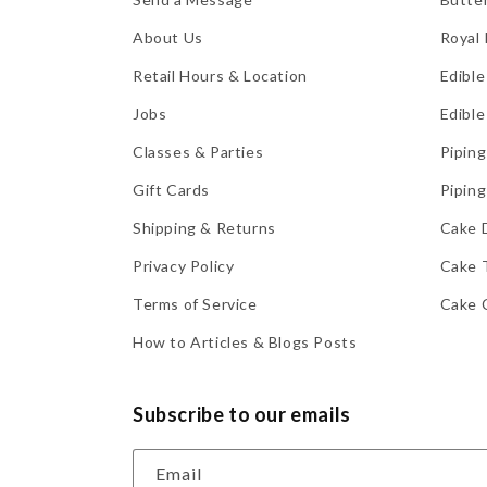
About Us
Royal 
Retail Hours & Location
Edible
Jobs
Edible
Classes & Parties
Piping
Gift Cards
Piping
Shipping & Returns
Cake 
Privacy Policy
Cake 
Terms of Service
Cake 
How to Articles & Blogs Posts
Subscribe to our emails
Email