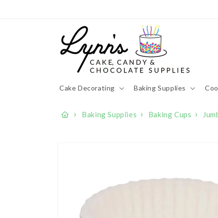
Skip to
content
Cake Decorating
Baking Supplies
Coo
›
›
›
Baking Supplies
Baking Cups
Jum
Skip to
product
information