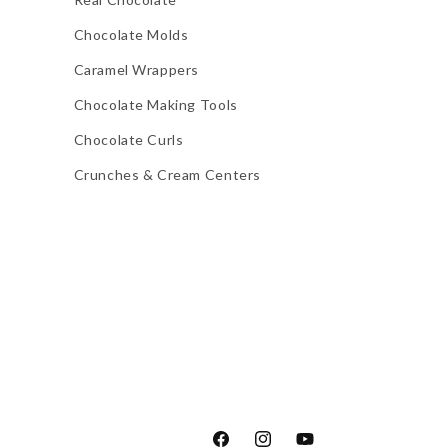
Chocolate Molds
Caramel Wrappers
Chocolate Making Tools
Chocolate Curls
Crunches & Cream Centers