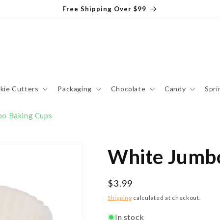
Free Shipping Over $99
kie Cutters
Packaging
Chocolate
Candy
Spri
bo Baking Cups
White Jumbo
Regular
$3.99
price
Shipping
calculated at checkout.
In stock