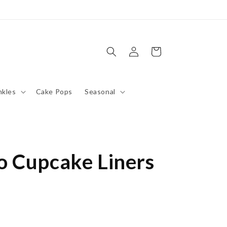
Log
Cart
in
nkles
Cake Pops
Seasonal
 Cupcake Liners