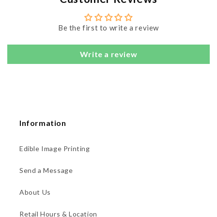
Be the first to write a review
Write a review
Information
Edible Image Printing
Send a Message
About Us
Retail Hours & Location