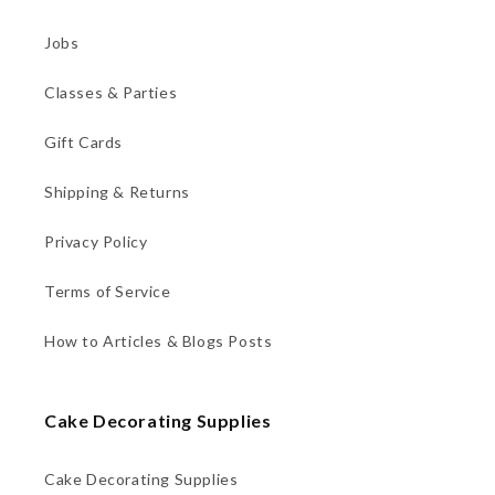
Jobs
Classes & Parties
Gift Cards
Shipping & Returns
Privacy Policy
Terms of Service
How to Articles & Blogs Posts
Cake Decorating Supplies
Cake Decorating Supplies