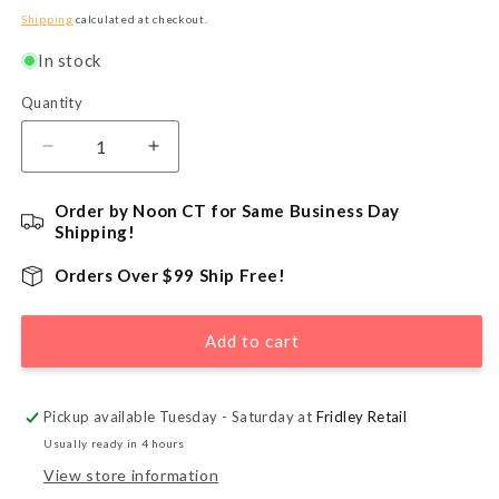
price
Shipping
calculated at checkout.
In stock
Quantity
Quantity
Decrease
Increase
quantity
quantity
for
for
Order by Noon CT for Same Business Day
Ugly
Ugly
Shipping!
Bat
Bat
Chocolate
Chocolate
Orders Over $99 Ship Free!
Lollipop
Lollipop
Mold
Mold
Add to cart
Pickup available Tuesday - Saturday at
Fridley Retail
Usually ready in 4 hours
View store information