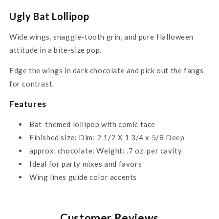
Ugly Bat Lollipop
Wide wings, snaggle-tooth grin, and pure Halloween
attitude in a bite-size pop.
Edge the wings in dark chocolate and pick out the fangs
for contrast.
Features
Bat-themed lollipop with comic face
Finished size: Dim: 2 1/2 X 1 3/4 x 5/8 Deep
approx. chocolate: Weight: .7 oz. per cavity
Ideal for party mixes and favors
Wing lines guide color accents
Customer Reviews