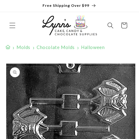
Skip to
Free Shipping Over $99
content
Cart
›
›
›
Molds
Chocolate Molds
Halloween
Skip to
product
information