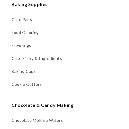
Baking Supplies
Cake Pans
Food Coloring
Flavorings
Cake Filling & Ingredients
Baking Cups
Cookie Cutters
Chocolate & Candy Making
Chocolate Melting Wafers