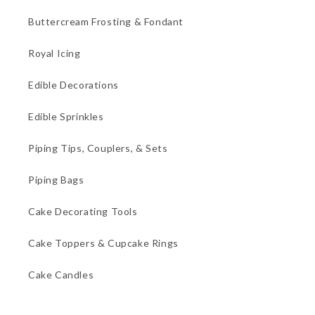
Buttercream Frosting & Fondant
Royal Icing
Edible Decorations
Edible Sprinkles
Piping Tips, Couplers, & Sets
Piping Bags
Cake Decorating Tools
Cake Toppers & Cupcake Rings
Cake Candles