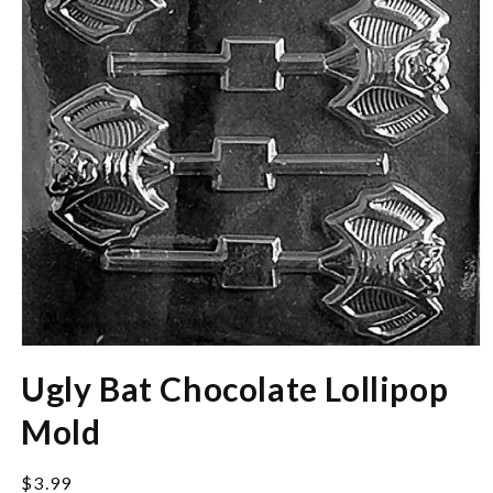
Open
media
Ugly Bat Chocolate Lollipop
1
in
modal
Mold
Regular
$3.99