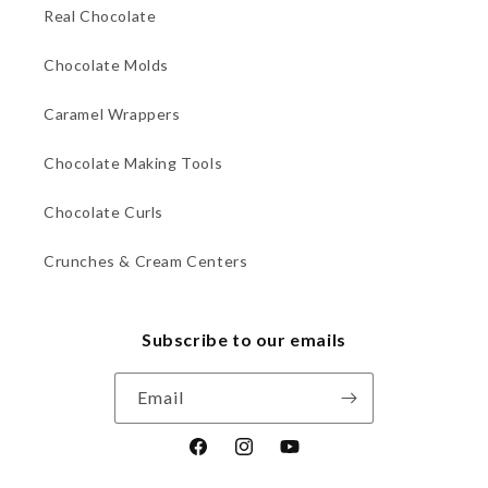
Real Chocolate
Chocolate Molds
Caramel Wrappers
Chocolate Making Tools
Chocolate Curls
Crunches & Cream Centers
Subscribe to our emails
Email
Facebook
Instagram
YouTube