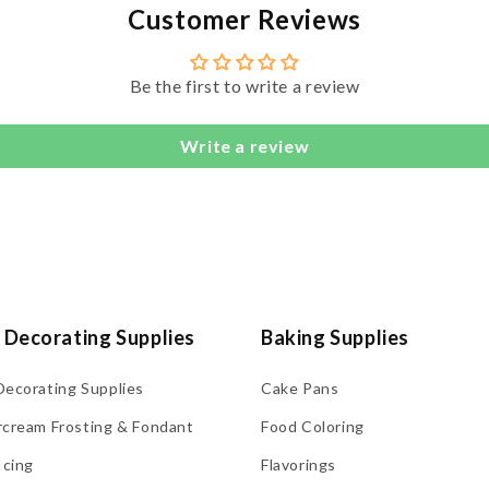
Customer Reviews
Be the first to write a review
Write a review
 Decorating Supplies
Baking Supplies
Decorating Supplies
Cake Pans
rcream Frosting & Fondant
Food Coloring
Icing
Flavorings