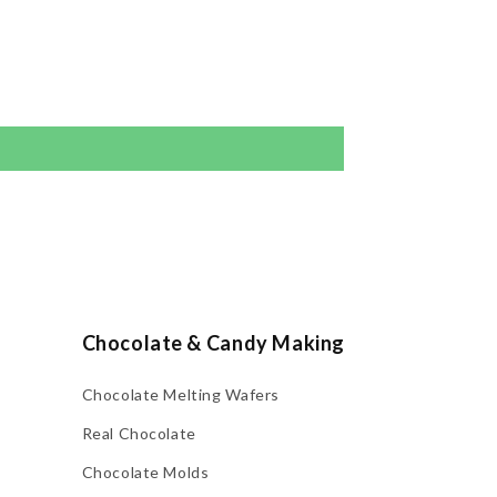
Chocolate & Candy Making
Chocolate Melting Wafers
Real Chocolate
Chocolate Molds