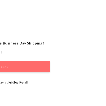
e Business Day Shipping!
e!
 cart
day at
Fridley Retail