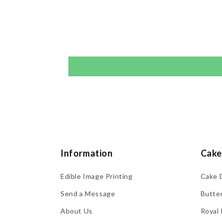
Information
Cake
Edible Image Printing
Cake 
Send a Message
Butte
About Us
Royal 