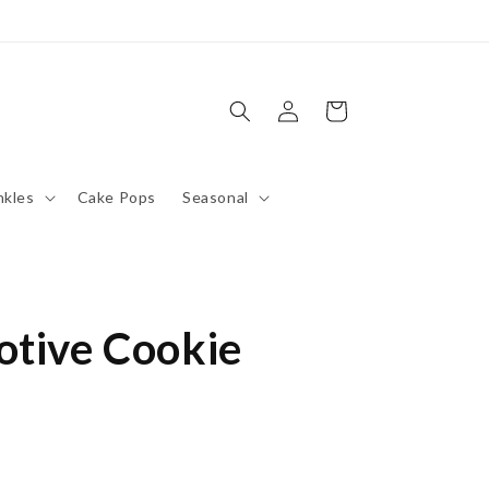
Log
Cart
in
nkles
Cake Pops
Seasonal
otive Cookie