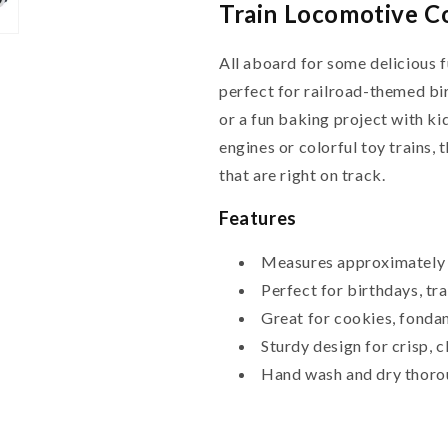
Train Locomotive Co
All aboard for some delicious 
perfect for railroad-themed bir
or a fun baking project with k
engines or colorful toy trains, 
that are right on track.
Features
Measures approximately 
Perfect for birthdays, tr
Great for cookies, fondan
Sturdy design for crisp, 
Hand wash and dry thoro