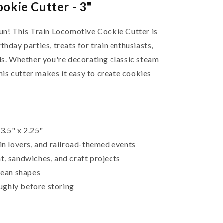
okie Cutter - 3"
fun! This Train Locomotive Cookie Cutter is
thday parties, treats for train enthusiasts,
ids. Whether you're decorating classic steam
this cutter makes it easy to create cookies
3.5" x 2.25"
ain lovers, and railroad-themed events
t, sandwiches, and craft projects
clean shapes
ughly before storing