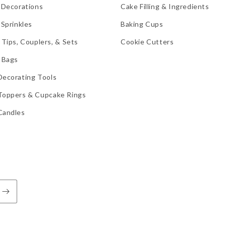
 Decorations
Cake Filling & Ingredients
 Sprinkles
Baking Cups
 Tips, Couplers, & Sets
Cookie Cutters
 Bags
Decorating Tools
Toppers & Cupcake Rings
Candles