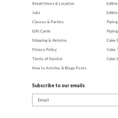
Retail Hours & Location
Edible
Jobs
Edible
Classes & Parties
Piping
Gift Cards
Piping
Shipping & Returns
Cake 
Privacy Policy
Cake 
Terms of Service
Cake 
How to Articles & Blogs Posts
Subscribe to our emails
Email