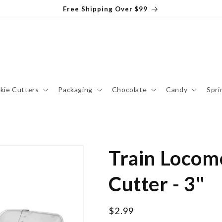
Free Shipping Over $99
kie Cutters
Packaging
Chocolate
Candy
Spri
Train Locom
Cutter - 3"
Regular
$2.99