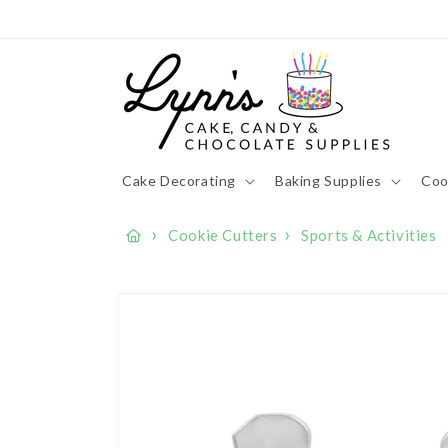
Skip to
content
Cake Decorating
Baking Supplies
Coo
›
›
Cookie Cutters
Sports & Activities
Skip to
product
information