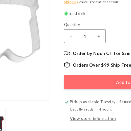
price
Shipping
calculated at checkout.
In stock
Quantity
Quantity
Decrease
Increase
quantity
quantity
for
for
Order by Noon CT for Sam
Train
Train
Locomotive
Locomotive
Orders Over $99 Ship Fre
Cookie
Cookie
Cutter
Cutter
-
-
Add to
3&quot;
3&quot;
Pickup available Tuesday - Satur
Usually ready in 4 hours
View store information