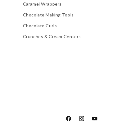
Caramel Wrappers
Chocolate Making Tools
Chocolate Curls
Crunches & Cream Centers
Facebook
Instagram
YouTube