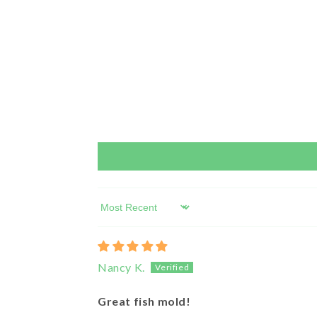
Sort by
Nancy K.
Great fish mold!