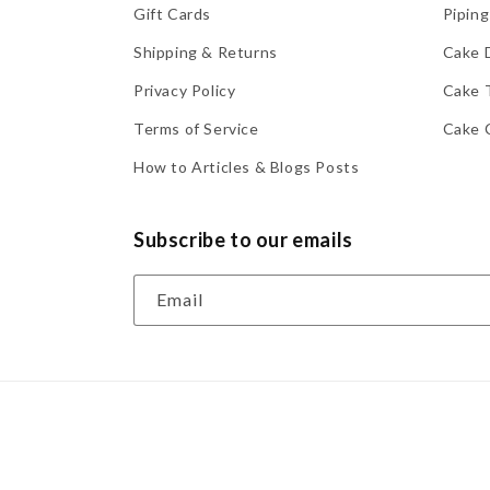
Gift Cards
Piping
Shipping & Returns
Cake 
Privacy Policy
Cake 
Terms of Service
Cake 
How to Articles & Blogs Posts
Subscribe to our emails
Email
© 2026,
Lynn's Cake, Candy & Chocolate Supplies
Powere