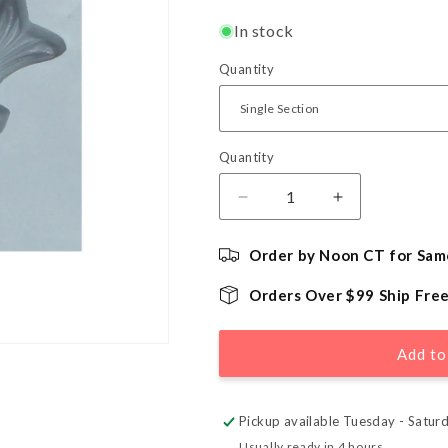
In stock
Quantity
Quantity
Quantity
Decrease
Increase
quantity
quantity
for
for
Order by Noon CT for Sam
Small
Small
Fish
Fish
Orders Over $99 Ship Fre
Rubber
Rubber
Mint
Mint
Mold
Mold
Add to
Pickup available Tuesday - Satur
Usually ready in 4 hours