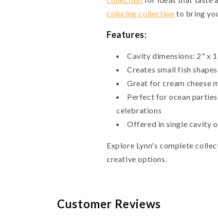
coloring collection
to bring you
Features:
Cavity dimensions: 2" x 1
Creates small fish shapes 
Great for cream cheese m
Perfect for ocean parties
celebrations
Offered in single cavity o
Explore Lynn's complete collec
creative options.
Customer Reviews