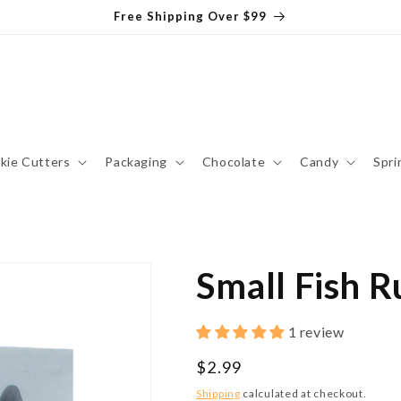
Free Shipping Over $99
kie Cutters
Packaging
Chocolate
Candy
Spri
Small Fish 
1 review
Regular
$2.99
price
Shipping
calculated at checkout.