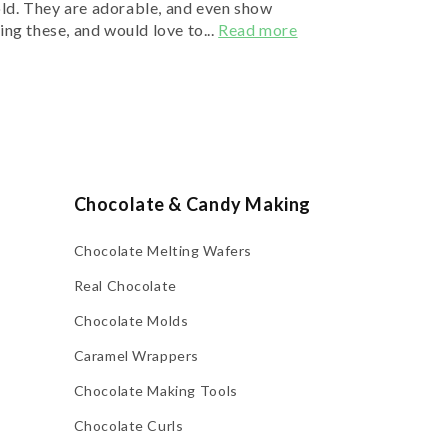
old. They are adorable, and even show
ing these, and would love to...
Read more
Chocolate & Candy Making
Chocolate Melting Wafers
Real Chocolate
Chocolate Molds
Caramel Wrappers
Chocolate Making Tools
Chocolate Curls