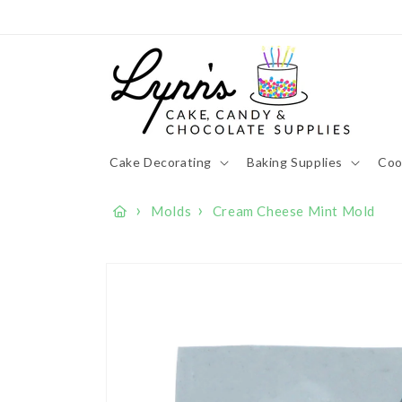
Skip to
content
Cake Decorating
Baking Supplies
Coo
›
›
Molds
Cream Cheese Mint Mold
Skip to
product
information