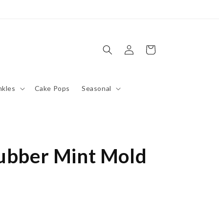
Log
Cart
in
nkles
Cake Pops
Seasonal
Rubber Mint Mold