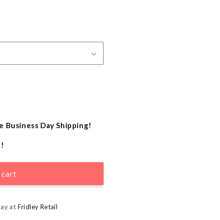
e Business Day Shipping!
e!
 cart
day at
Fridley Retail