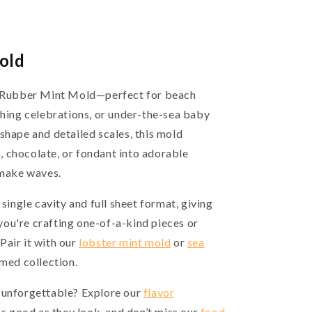
old
sh Rubber Mint Mold—perfect for beach
shing celebrations, or under-the-sea baby
shape and detailed scales, this mold
 chocolate, or fondant into adorable
 make waves.
 single cavity and full sheet format, giving
ou're crafting one-of-a-kind pieces or
Pair it with our
lobster mint mold
or
sea
emed collection.
 unforgettable? Explore our
flavor
as good as they look, and don’t miss our
food