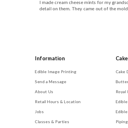
I made cream cheese mints for my grandson
detail on them. They came out of the mold e
Information
Cake
Edible Image Printing
Cake 
Send a Message
Butte
About Us
Royal 
Retail Hours & Location
Edible
Jobs
Edible
Classes & Parties
Piping