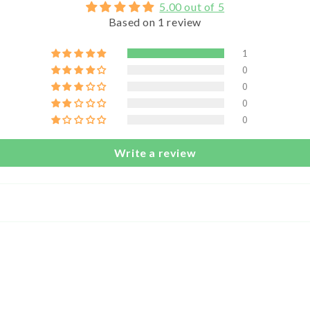
5.00 out of 5
Based on 1 review
1
0
0
0
0
Write a review