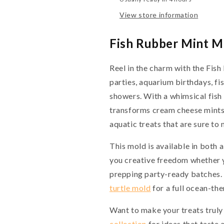
View store information
Fish Rubber Mint M
Reel in the charm with the Fi
parties, aquarium birthdays, fi
showers. With a whimsical fish 
transforms cream cheese mints,
aquatic treats that are sure to
This mold is available in both a
you creative freedom whether y
prepping party-ready batches. 
turtle mold
for a full ocean-th
Want to make your treats truly
collection
for ideas that taste 