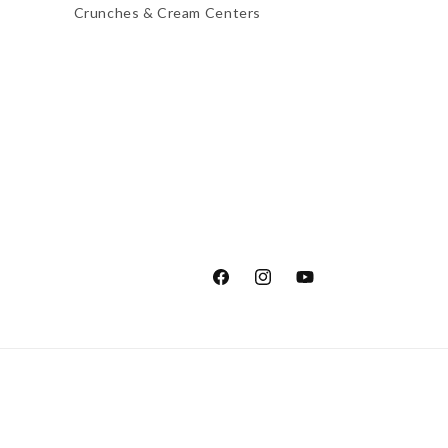
Crunches & Cream Centers
Facebook
Instagram
YouTube
ng policy
Contact information