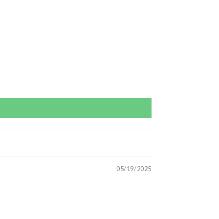
05/19/2025