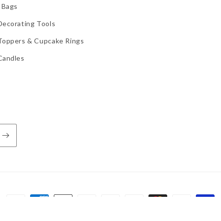
 Bags
Decorating Tools
Toppers & Cupcake Rings
Candles
Payment
methods
d by Shopify
Refund policy
Privacy policy
Terms of service
Shippi