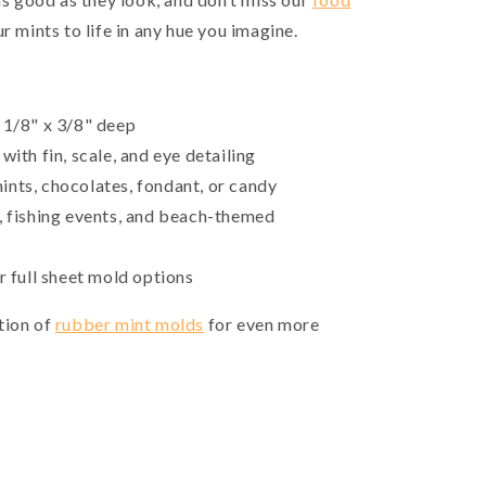
r mints to life in any hue you imagine.
 1/8" x 3/8" deep
with fin, scale, and eye detailing
ints, chocolates, fondant, or candy
, fishing events, and beach-themed
r full sheet mold options
tion of
rubber mint molds
for even more