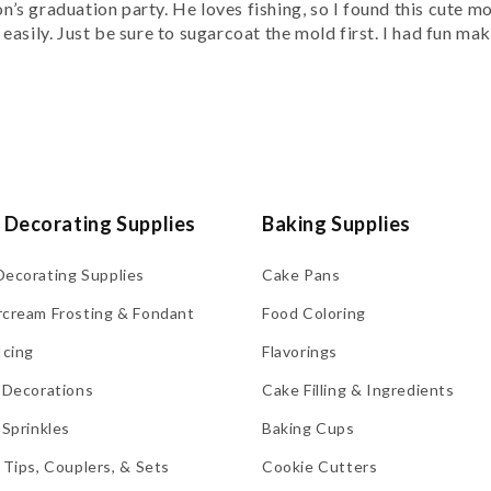
’s graduation party. He loves fishing, so I found this cute m
asily. Just be sure to sugarcoat the mold first. I had fun mak
 Decorating Supplies
Baking Supplies
Decorating Supplies
Cake Pans
rcream Frosting & Fondant
Food Coloring
Icing
Flavorings
 Decorations
Cake Filling & Ingredients
 Sprinkles
Baking Cups
 Tips, Couplers, & Sets
Cookie Cutters