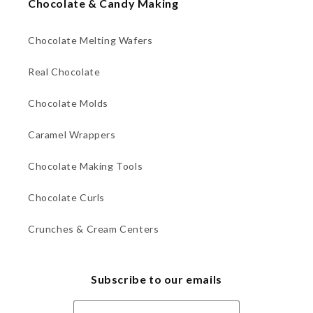
Chocolate & Candy Making
Chocolate Melting Wafers
Real Chocolate
Chocolate Molds
Caramel Wrappers
Chocolate Making Tools
Chocolate Curls
Crunches & Cream Centers
Subscribe to our emails