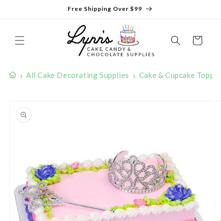
Skip to
Free Shipping Over $99
content
Cart
›
›
All Cake Decorating Supplies
Cake & Cupcake Toppe
Skip to
product
information