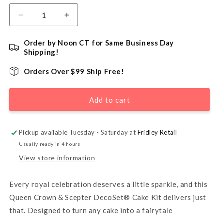
Decrease
Increase
quantity
quantity
for
for
Order by Noon CT for Same Business Day
Queen
Queen
Shipping!
Crown
Crown
&amp;
&amp;
Orders Over $99 Ship Free!
Scepter
Scepter
DecoSet®
DecoSet®
Add to cart
Cake
Cake
Kit
Kit
Pickup available Tuesday - Saturday at
Fridley Retail
Usually ready in 4 hours
View store information
Every royal celebration deserves a little sparkle, and this
Queen Crown & Scepter DecoSet® Cake Kit delivers just
that. Designed to turn any cake into a fairytale