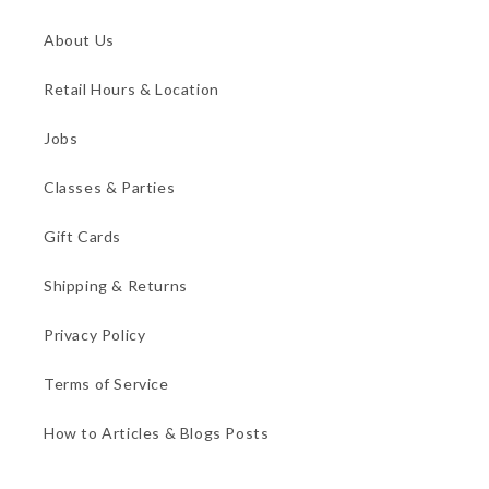
About Us
Retail Hours & Location
Jobs
Classes & Parties
Gift Cards
Shipping & Returns
Privacy Policy
Terms of Service
How to Articles & Blogs Posts