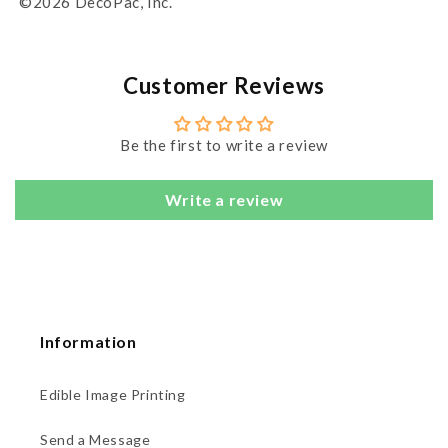
©2026 DecoPac, Inc.
Customer Reviews
Be the first to write a review
Write a review
Information
Edible Image Printing
Send a Message