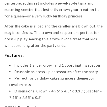
centerpiece, this set includes a jewel-style tiara and
matching scepter that instantly crown your creation fit
for a queen—or a very lucky birthday princess.
After the cake is sliced and the candles are blown out, the
magic continues. The crown and scepter are perfect for
dress-up play, making this a two-in-one treat that kids
will adore long after the party ends.
Features:
Includes 1 silver crown and 1 coordinating scepter
Reusable as dress-up accessories after the party
Perfect for birthday cakes, princess themes, or
royal events
Dimensions: Crown – 4.95" x 4.5" x 3.35"; Scepter –
7.15" x 2.65" x 0.5"