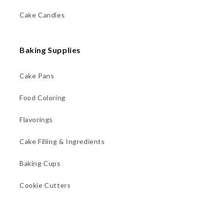
Cake Candles
Baking Supplies
Cake Pans
Food Coloring
Flavorings
Cake Filling & Ingredients
Baking Cups
Cookie Cutters