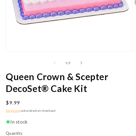
Open
O
media
m
1
2
of
1
/
5
in
in
modal
m
Queen Crown & Scepter
DecoSet® Cake Kit
Regular
$9.99
price
Shipping
calculated at checkout.
In stock
Quantity
Quantity