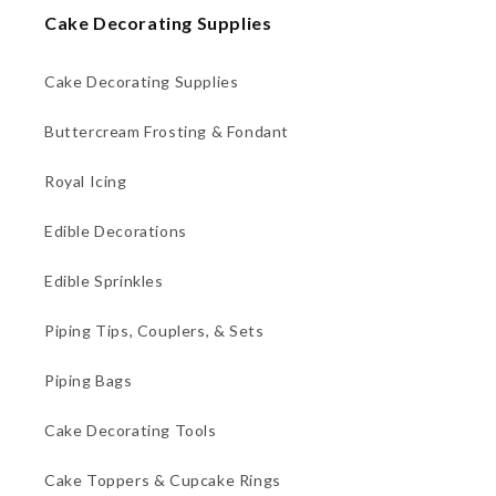
Cake Decorating Supplies
Cake Decorating Supplies
Buttercream Frosting & Fondant
Royal Icing
Edible Decorations
Edible Sprinkles
Piping Tips, Couplers, & Sets
Piping Bags
Cake Decorating Tools
Cake Toppers & Cupcake Rings