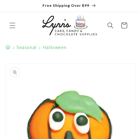
Skip to
Free Shipping Over $99
content
Cart
›
›
Seasonal
Halloween
Skip to
product
information