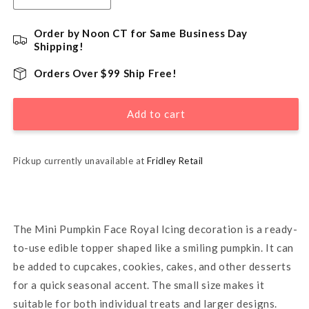
quantity
quantity
for
for
Order by Noon CT for Same Business Day
Mini
Mini
Shipping!
Pumpkin
Pumpkin
Face
Face
Orders Over $99 Ship Free!
Cake
Cake
Decorations
Decorations
Add to cart
5/8&quot;
5/8&quot;
-
-
12
12
Pack
Pack
Pickup currently unavailable at
Fridley Retail
The Mini Pumpkin Face Royal Icing decoration is a ready-
to-use edible topper shaped like a smiling pumpkin. It can
be added to cupcakes, cookies, cakes, and other desserts
for a quick seasonal accent. The small size makes it
suitable for both individual treats and larger designs.