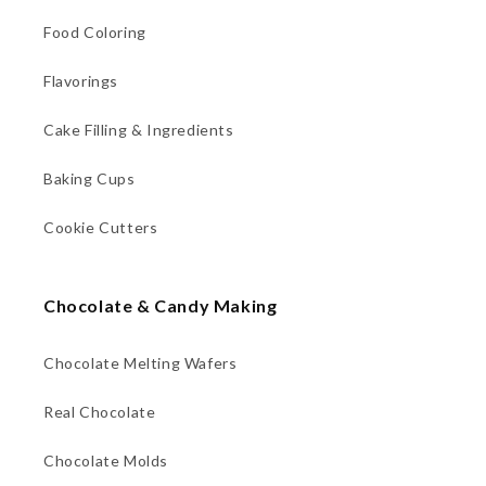
Food Coloring
Flavorings
Cake Filling & Ingredients
Baking Cups
Cookie Cutters
Chocolate & Candy Making
Chocolate Melting Wafers
Real Chocolate
Chocolate Molds