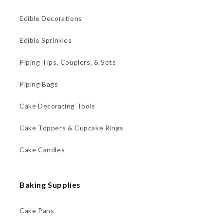
Edible Decorations
Edible Sprinkles
Piping Tips, Couplers, & Sets
Piping Bags
Cake Decorating Tools
Cake Toppers & Cupcake Rings
Cake Candles
Baking Supplies
Cake Pans