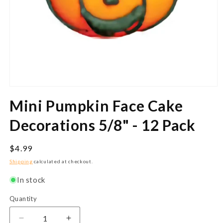
Open
media
Mini Pumpkin Face Cake
1
in
modal
Decorations 5/8" - 12 Pack
Regular
$4.99
price
Shipping
calculated at checkout.
In stock
Quantity
Quantity
Decrease
Increase