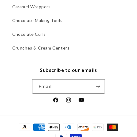
Caramel Wrappers
Chocolate Making Tools
Chocolate Curls
Crunches & Cream Centers
Subscribe to our emails
Email
Facebook
Instagram
YouTube
Payment
methods