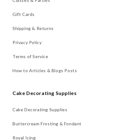
Classes & Parties
Gift Cards
Shipping & Returns
Privacy Policy
Terms of Service
How to Articles & Blogs Posts
Cake Decorating Supplies
Cake Decorating Supplies
Buttercream Frosting & Fondant
Royal Icing