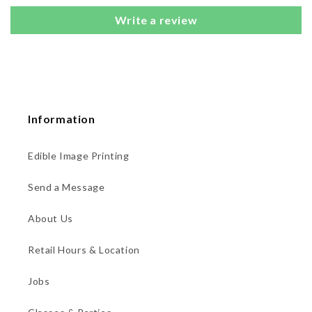
Write a review
Information
Edible Image Printing
Send a Message
About Us
Retail Hours & Location
Jobs