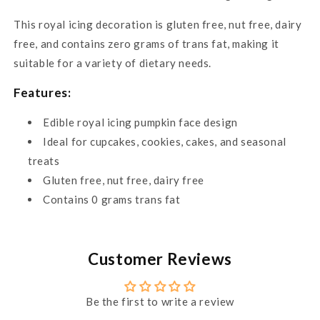
This royal icing decoration is gluten free, nut free, dairy
free, and contains zero grams of trans fat, making it
suitable for a variety of dietary needs.
Features:
Edible royal icing pumpkin face design
Ideal for cupcakes, cookies, cakes, and seasonal
treats
Gluten free, nut free, dairy free
Contains 0 grams trans fat
Customer Reviews
Be the first to write a review