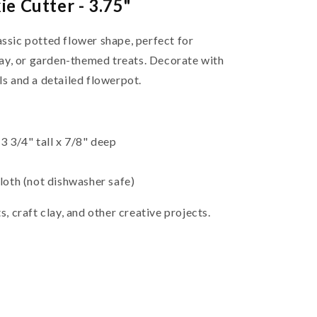
e Cutter - 3.75"
assic potted flower shape, perfect for
ay, or garden-themed treats. Decorate with
ls and a detailed flowerpot.
 3/4" tall x 7/8" deep
oth (not dishwasher safe)
s, craft clay, and other creative projects.