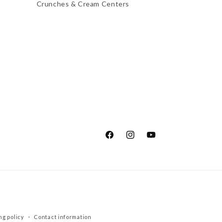
Crunches & Cream Centers
Facebook
Instagram
YouTube
ng policy
Contact information