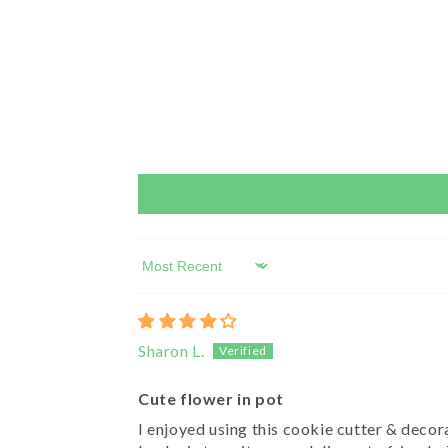
Sort by
Sharon L.
Cute flower in pot
I enjoyed using this cookie cutter & decora