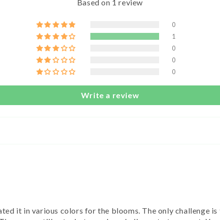
Based on 1 review
0
1
0
0
0
Write a review
ted it in various colors for the blooms. The only challenge is 