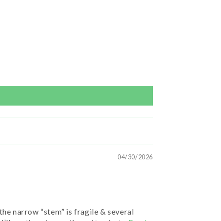
04/30/2026
the narrow “stem” is fragile & several