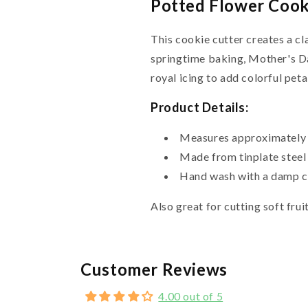
Potted Flower Cooki
This cookie cutter creates a cl
springtime baking, Mother's D
royal icing to add colorful peta
Product Details:
Measures approximately 3
Made from tinplate steel
Hand wash with a damp cl
Also great for cutting soft fruit
Customer Reviews
4.00 out of 5