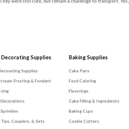
They were still cute, but remain a challenge to transport. Yes, I
 Decorating Supplies
Baking Supplies
Decorating Supplies
Cake Pans
rcream Frosting & Fondant
Food Coloring
Icing
Flavorings
 Decorations
Cake Filling & Ingredients
 Sprinkles
Baking Cups
 Tips, Couplers, & Sets
Cookie Cutters