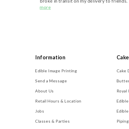
broke in transit on my delivery to friends. 
more
Information
Cake
Edible Image Printing
Cake 
Send a Message
Butte
About Us
Royal 
Retail Hours & Location
Edible
Jobs
Edible
Classes & Parties
Piping