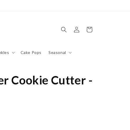
Log
Cart
in
nkles
Cake Pops
Seasonal
r Cookie Cutter -