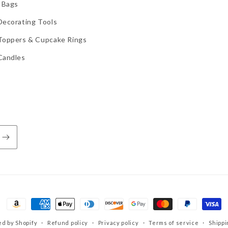
 Bags
Decorating Tools
Toppers & Cupcake Rings
Candles
Payment
methods
d by Shopify
Refund policy
Privacy policy
Terms of service
Shippi