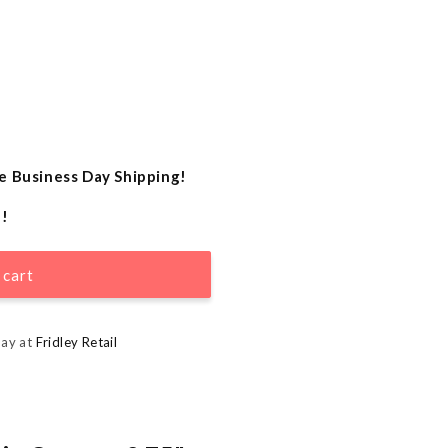
e Business Day Shipping!
e!
 cart
day at
Fridley Retail