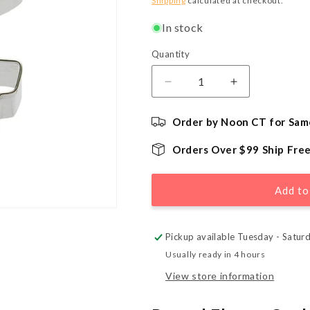
Shipping
calculated at checkout.
In stock
Quantity
Quantity
Decrease
Increase
quantity
quantity
for
for
Order by Noon CT for Sam
Potted
Potted
Flower
Flower
Orders Over $99 Ship Fre
Cookie
Cookie
Cutter
Cutter
-
-
Add to
3.75&quot;
3.75&quot;
Pickup available Tuesday - Satur
Usually ready in 4 hours
View store information