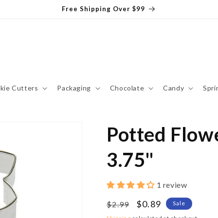
Free Shipping Over $99
kie Cutters
Packaging
Chocolate
Candy
Spri
Potted Flowe
3.75"
1 review
Regular
Sale
$0.89
$2.99
Sale
price
price