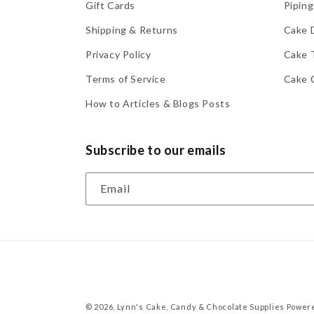
Gift Cards
Piping
Shipping & Returns
Cake 
Privacy Policy
Cake 
Terms of Service
Cake 
How to Articles & Blogs Posts
Subscribe to our emails
Email
© 2026,
Lynn's Cake, Candy & Chocolate Supplies
Powere