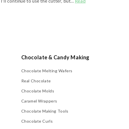
’ll continue to use the cutter, but...
Read
Chocolate & Candy Making
Chocolate Melting Wafers
Real Chocolate
Chocolate Molds
Caramel Wrappers
Chocolate Making Tools
Chocolate Curls