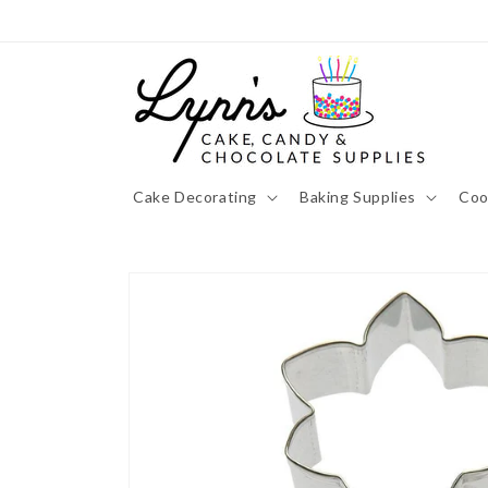
Skip to
content
Cake Decorating
Baking Supplies
Coo
Skip to
product
information