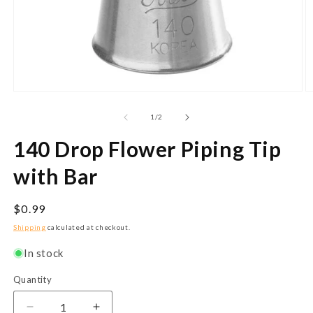
Open
O
media
m
1
2
of
1
/
2
in
in
modal
m
140 Drop Flower Piping Tip
with Bar
Regular
$0.99
price
Shipping
calculated at checkout.
In stock
Quantity
Quantity
Decrease
Increase