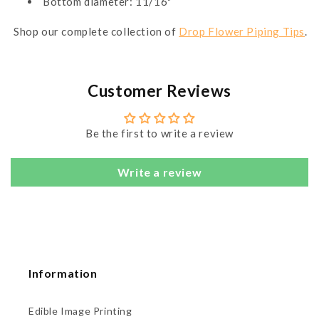
Bottom diameter: 11/16"
Shop our complete collection of
Drop Flower Piping Tips
.
Customer Reviews
Be the first to write a review
Write a review
Information
Edible Image Printing