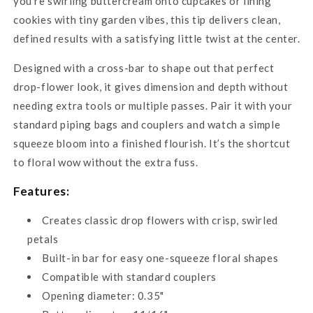
you're swirling buttercream onto cupcakes or lining
cookies with tiny garden vibes, this tip delivers clean,
defined results with a satisfying little twist at the center.
Designed with a cross-bar to shape out that perfect
drop-flower look, it gives dimension and depth without
needing extra tools or multiple passes. Pair it with your
standard piping bags and couplers and watch a simple
squeeze bloom into a finished flourish. It’s the shortcut
to floral wow without the extra fuss.
Features:
Creates classic drop flowers with crisp, swirled
petals
Built-in bar for easy one-squeeze floral shapes
Compatible with standard couplers
Opening diameter: 0.35"