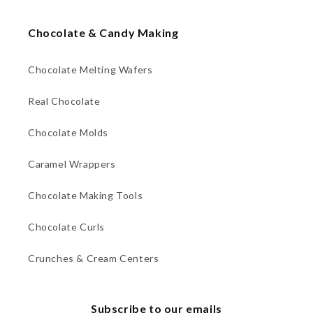
Chocolate & Candy Making
Chocolate Melting Wafers
Real Chocolate
Chocolate Molds
Caramel Wrappers
Chocolate Making Tools
Chocolate Curls
Crunches & Cream Centers
Subscribe to our emails