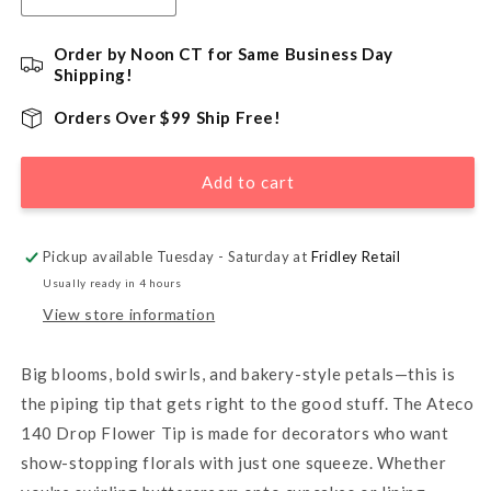
quantity
quantity
for
for
Order by Noon CT for Same Business Day
140
140
Shipping!
Drop
Drop
Flower
Flower
Orders Over $99 Ship Free!
Piping
Piping
Tip
Tip
Add to cart
with
with
Bar
Bar
Pickup available Tuesday - Saturday at
Fridley Retail
Usually ready in 4 hours
View store information
Big blooms, bold swirls, and bakery-style petals—this is
the piping tip that gets right to the good stuff. The Ateco
140 Drop Flower Tip is made for decorators who want
show-stopping florals with just one squeeze. Whether