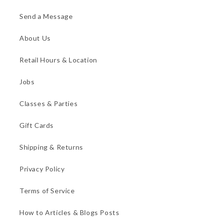
Send a Message
About Us
Retail Hours & Location
Jobs
Classes & Parties
Gift Cards
Shipping & Returns
Privacy Policy
Terms of Service
How to Articles & Blogs Posts