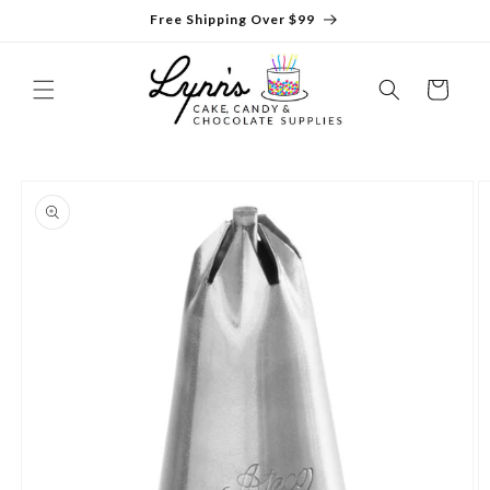
Skip to
Free Shipping Over $99
content
Cart
Skip to
product
information