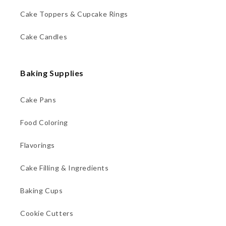
Cake Toppers & Cupcake Rings
Cake Candles
Baking Supplies
Cake Pans
Food Coloring
Flavorings
Cake Filling & Ingredients
Baking Cups
Cookie Cutters