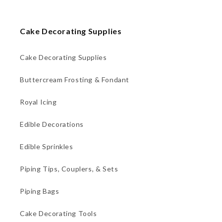
Cake Decorating Supplies
Cake Decorating Supplies
Buttercream Frosting & Fondant
Royal Icing
Edible Decorations
Edible Sprinkles
Piping Tips, Couplers, & Sets
Piping Bags
Cake Decorating Tools