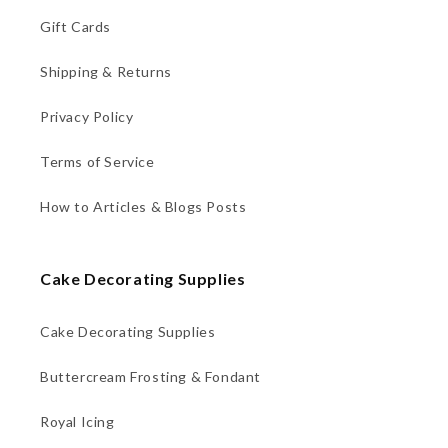
Gift Cards
Shipping & Returns
Privacy Policy
Terms of Service
How to Articles & Blogs Posts
Cake Decorating Supplies
Cake Decorating Supplies
Buttercream Frosting & Fondant
Royal Icing