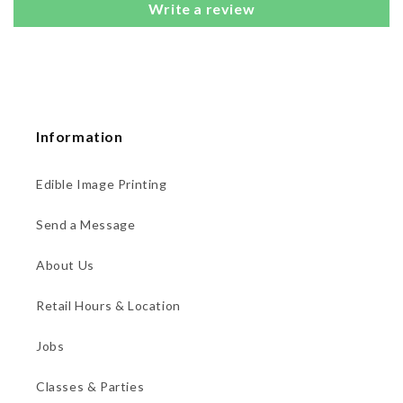
Write a review
Information
Edible Image Printing
Send a Message
About Us
Retail Hours & Location
Jobs
Classes & Parties