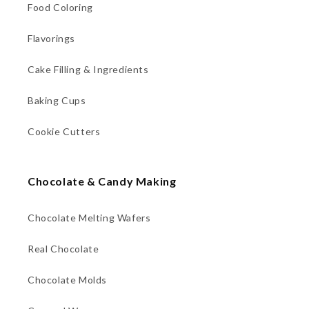
Food Coloring
Flavorings
Cake Filling & Ingredients
Baking Cups
Cookie Cutters
Chocolate & Candy Making
Chocolate Melting Wafers
Real Chocolate
Chocolate Molds