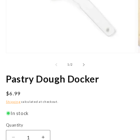
Open
O
media
m
1
2
of
1
/
2
in
in
modal
m
Pastry Dough Docker
Regular
$6.99
price
Shipping
calculated at checkout.
In stock
Quantity
Quantity
Decrease
Increase