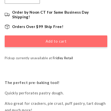
quantity
quantity
for
for
Order by Noon CT for Same Business Day
Pastry
Pastry
Shipping!
Dough
Dough
Docker
Docker
Orders Over $99 Ship Free!
Add to cart
Pickup currently unavailable at
Fridley Retail
The perfect pre-baking tool!
Quickly perforates pastry dough.
Also great for crackers, pie crust, puff pastry, tart dough
and much more!