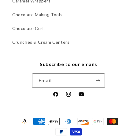
Caramel Wrappers
Chocolate Making Tools
Chocolate Curls
Crunches & Cream Centers
Subscribe to our emails
Email
Facebook
Instagram
YouTube
Payment
methods