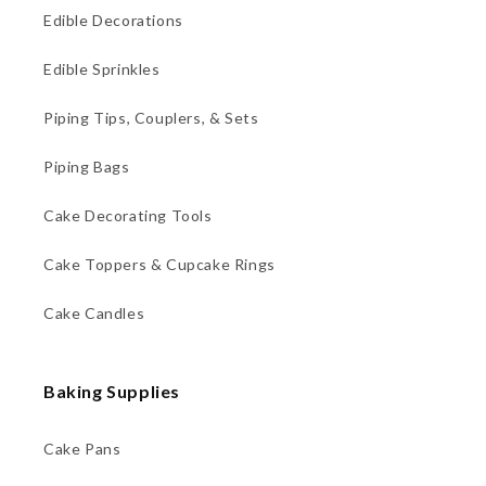
Edible Decorations
Edible Sprinkles
Piping Tips, Couplers, & Sets
Piping Bags
Cake Decorating Tools
Cake Toppers & Cupcake Rings
Cake Candles
Baking Supplies
Cake Pans