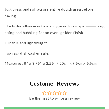
Just press and roll across entire dough area before
baking.
The holes allow moisture and gases to escape, minimizing
rising and bubbling for an even, golden finish.
Durable and lightweight.
Top rack dishwasher safe.
Measures: 8″ x 3.75″ x 2.25″ / 20cm x 9.5cm x 5.5cm
Customer Reviews
Be the first to write a review