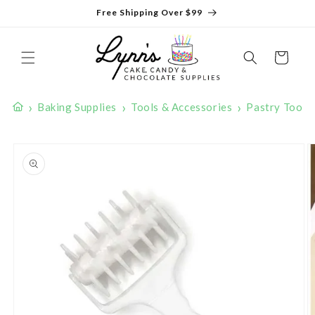
Skip to
Free Shipping Over $99
content
Cart
›
›
›
Baking Supplies
Tools & Accessories
Pastry Tools
Skip to
product
information