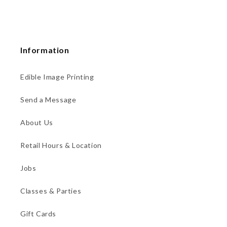
Information
Edible Image Printing
Send a Message
About Us
Retail Hours & Location
Jobs
Classes & Parties
Gift Cards