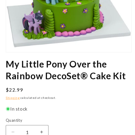
Open
media
My Little Pony Over the
1
in
modal
Rainbow DecoSet® Cake Kit
Regular
$22.99
price
Shipping
calculated at checkout.
In stock
Quantity
Quantity
Decrease
Increase