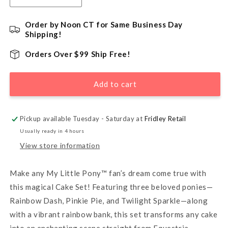
quantity
quantity
for
for
Order by Noon CT for Same Business Day
My
My
Shipping!
Little
Little
Pony
Pony
Orders Over $99 Ship Free!
Over
Over
the
the
Add to cart
Rainbow
Rainbow
DecoSet®
DecoSet®
Cake
Cake
Kit
Kit
Pickup available Tuesday - Saturday at
Fridley Retail
Usually ready in 4 hours
View store information
Make any My Little Pony™ fan’s dream come true with
this magical Cake Set! Featuring three beloved ponies—
Rainbow Dash, Pinkie Pie, and Twilight Sparkle—along
with a vibrant rainbow bank, this set transforms any cake
into an enchanting scene straight from Equestria.