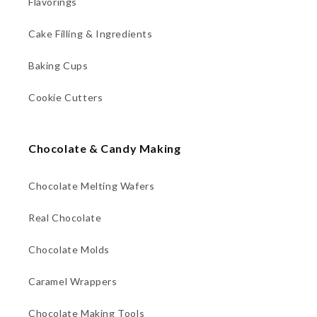
Flavorings
Cake Filling & Ingredients
Baking Cups
Cookie Cutters
Chocolate & Candy Making
Chocolate Melting Wafers
Real Chocolate
Chocolate Molds
Caramel Wrappers
Chocolate Making Tools