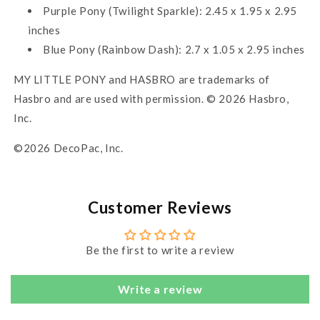
Purple Pony (Twilight Sparkle): 2.45 x 1.95 x 2.95
inches
Blue Pony (Rainbow Dash): 2.7 x 1.05 x 2.95 inches
MY LITTLE PONY and HASBRO are trademarks of
Hasbro and are used with permission. © 2026 Hasbro,
Inc.
©2026 DecoPac, Inc.
Customer Reviews
Be the first to write a review
Write a review