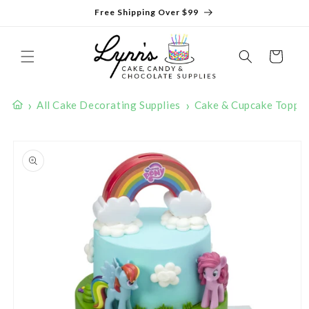
Skip to
Free Shipping Over $99
content
Cart
›
›
All Cake Decorating Supplies
Cake & Cupcake Toppe
Skip to
product
information