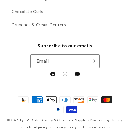
Chocolate Curls
Crunches & Cream Centers
Subscribe to our emails
Email
Facebook
Instagram
YouTube
Payment
methods
© 2026,
Lynn's Cake, Candy & Chocolate Supplies
Powered by Shopify
Refund policy
Privacy policy
Terms of service