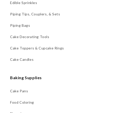
Edible Sprinkles
Piping Tips, Couplers, & Sets
Piping Bags
Cake Decorating Tools
Cake Toppers & Cupcake Rings
Cake Candles
Baking Supplies
Cake Pans
Food Coloring