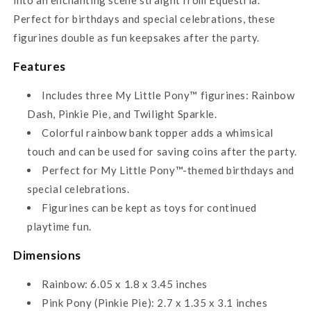
Perfect for birthdays and special celebrations, these
figurines double as fun keepsakes after the party.
Features
Includes three My Little Pony™ figurines: Rainbow
Dash, Pinkie Pie, and Twilight Sparkle.
Colorful rainbow bank topper adds a whimsical
touch and can be used for saving coins after the party.
Perfect for My Little Pony™-themed birthdays and
special celebrations.
Figurines can be kept as toys for continued
playtime fun.
Dimensions
Rainbow: 6.05 x 1.8 x 3.45 inches
Pink Pony (Pinkie Pie): 2.7 x 1.35 x 3.1 inches