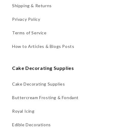
Shipping & Returns
Privacy Policy
Terms of Service
How to Articles & Blogs Posts
Cake Decorating Supplies
Cake Decorating Supplies
Buttercream Frosting & Fondant
Royal Icing
Edible Decorations