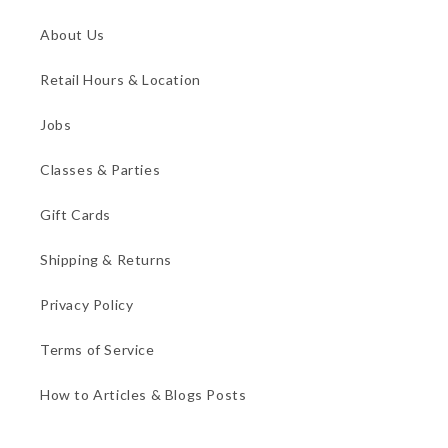
About Us
Retail Hours & Location
Jobs
Classes & Parties
Gift Cards
Shipping & Returns
Privacy Policy
Terms of Service
How to Articles & Blogs Posts