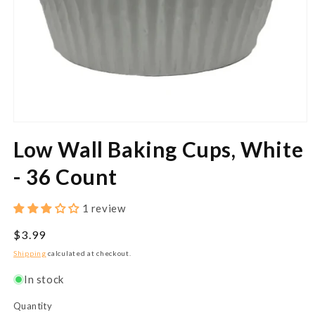
Open
media
Low Wall Baking Cups, White
1
in
modal
- 36 Count
1 review
Regular
$3.99
price
Shipping
calculated at checkout.
In stock
Quantity
Quantity