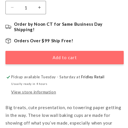
Decrease
Increase
quantity
quantity
for
for
Order by Noon CT for Same Business Day
Low
Low
Shipping!
Wall
Wall
Baking
Baking
Orders Over $99 Ship Free!
Cups,
Cups,
White
White
Add to cart
-
-
36
36
Count
Count
Pickup available Tuesday - Saturday at
Fridley Retail
Usually ready in 4 hours
View store information
Big treats, cute presentation, no towering paper getting
in the way. These low wall baking cups are made for
showing off what you’ve made, especially when your