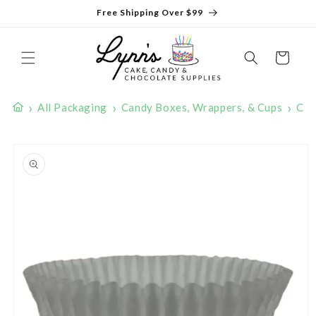
Skip to
Free Shipping Over $99
content
Cart
›
›
›
All Packaging
Candy Boxes, Wrappers, & Cups
Can
Skip to
product
information