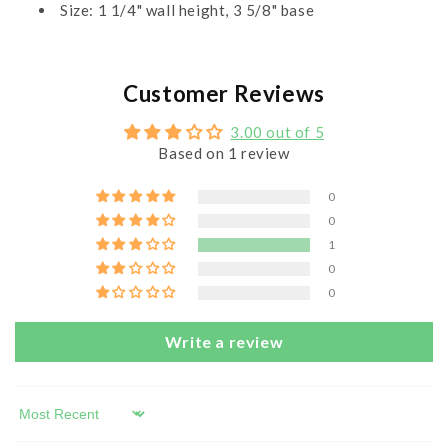
Size: 1 1/4" wall height, 3 5/8" base
Customer Reviews
3.00 out of 5
Based on 1 review
0
0
1
0
0
Write a review
Sort by