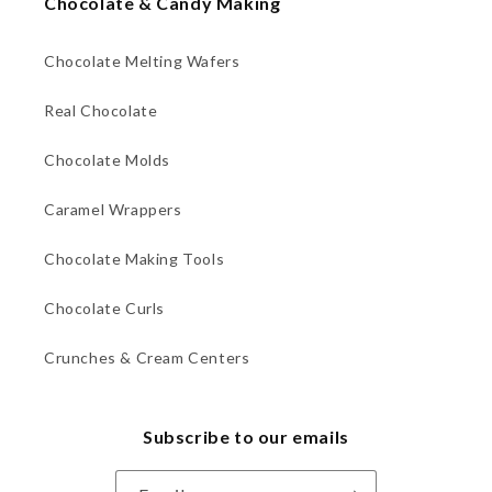
Chocolate & Candy Making
Chocolate Melting Wafers
Real Chocolate
Chocolate Molds
Caramel Wrappers
Chocolate Making Tools
Chocolate Curls
Crunches & Cream Centers
Subscribe to our emails