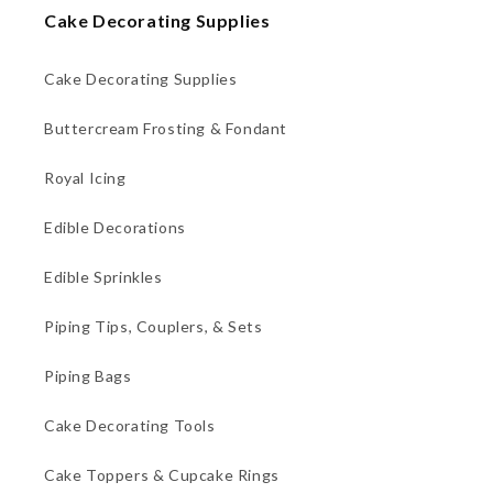
Cake Decorating Supplies
Cake Decorating Supplies
Buttercream Frosting & Fondant
Royal Icing
Edible Decorations
Edible Sprinkles
Piping Tips, Couplers, & Sets
Piping Bags
Cake Decorating Tools
Cake Toppers & Cupcake Rings