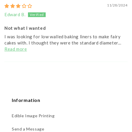
11/28/2024
Edward B.
Not what I wanted
I was looking for low walled baking liners to make fairy
cakes with. I thought they were the standard diameter...
Read more
Information
Edible Image Printing
Send a Message