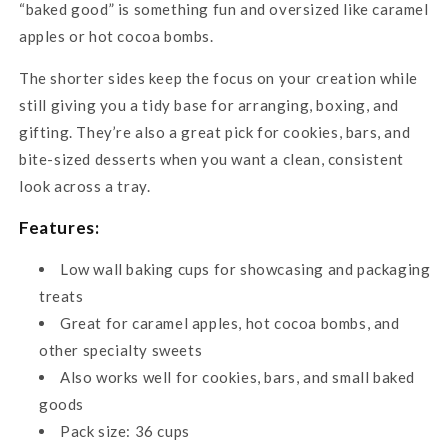
“baked good” is something fun and oversized like caramel
apples or hot cocoa bombs.
The shorter sides keep the focus on your creation while
still giving you a tidy base for arranging, boxing, and
gifting. They’re also a great pick for cookies, bars, and
bite-sized desserts when you want a clean, consistent
look across a tray.
Features:
Low wall baking cups for showcasing and packaging
treats
Great for caramel apples, hot cocoa bombs, and
other specialty sweets
Also works well for cookies, bars, and small baked
goods
Pack size: 36 cups