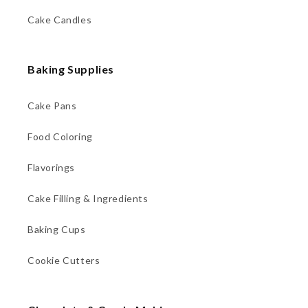
Cake Candles
Baking Supplies
Cake Pans
Food Coloring
Flavorings
Cake Filling & Ingredients
Baking Cups
Cookie Cutters