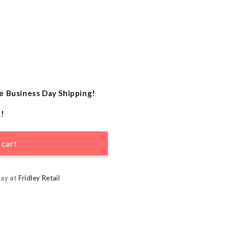
e Business Day Shipping!
e!
 cart
day at
Fridley Retail