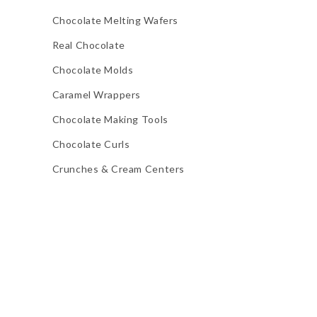
Chocolate Melting Wafers
Real Chocolate
Chocolate Molds
Caramel Wrappers
Chocolate Making Tools
Chocolate Curls
Crunches & Cream Centers