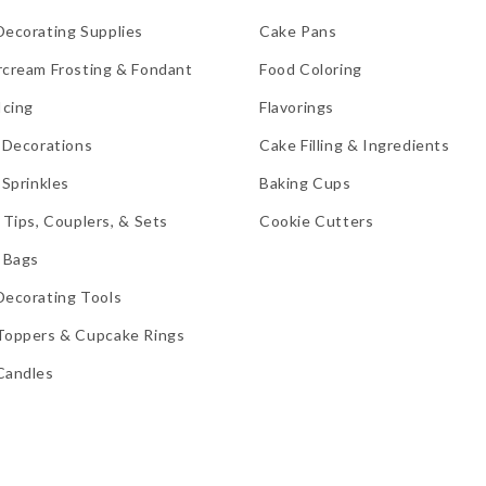
Decorating Supplies
Cake Pans
rcream Frosting & Fondant
Food Coloring
Icing
Flavorings
 Decorations
Cake Filling & Ingredients
 Sprinkles
Baking Cups
 Tips, Couplers, & Sets
Cookie Cutters
 Bags
Decorating Tools
Toppers & Cupcake Rings
Candles