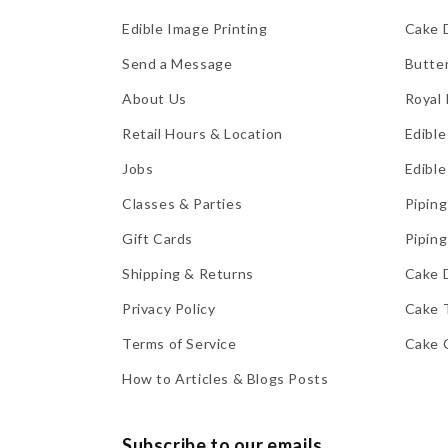
Edible Image Printing
Cake 
Send a Message
Butte
About Us
Royal 
Retail Hours & Location
Edible
Jobs
Edible
Classes & Parties
Piping
Gift Cards
Piping
Shipping & Returns
Cake 
Privacy Policy
Cake 
Terms of Service
Cake 
How to Articles & Blogs Posts
Subscribe to our emails