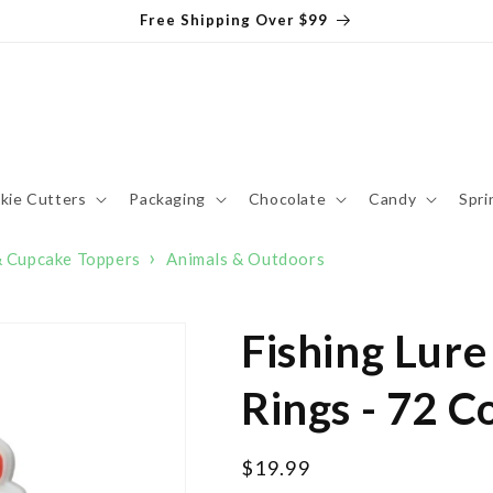
Free Shipping Over $99
kie Cutters
Packaging
Chocolate
Candy
Spri
›
& Cupcake Toppers
Animals & Outdoors
Fishing Lur
Rings - 72 C
Regular
$19.99