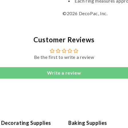
Each ring measures appro
©2026 DecoPac, Inc.
Customer Reviews
Be the first to write a review
Write a review
 Decorating Supplies
Baking Supplies