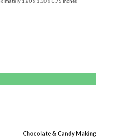
ximately 1.80 x 1.30 x 0.75 inches
Chocolate & Candy Making