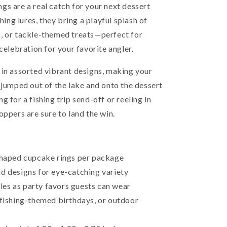
gs are a real catch for your next dessert
hing lures, they bring a playful splash of
, or tackle-themed treats—perfect for
celebration for your favorite angler.
 in assorted vibrant designs, making your
 jumped out of the lake and onto the dessert
 for a fishing trip send-off or reeling in
oppers are sure to land the win.
-shaped cupcake rings per package
d designs for eye-catching variety
es as party favors guests can wear
 fishing-themed birthdays, or outdoor