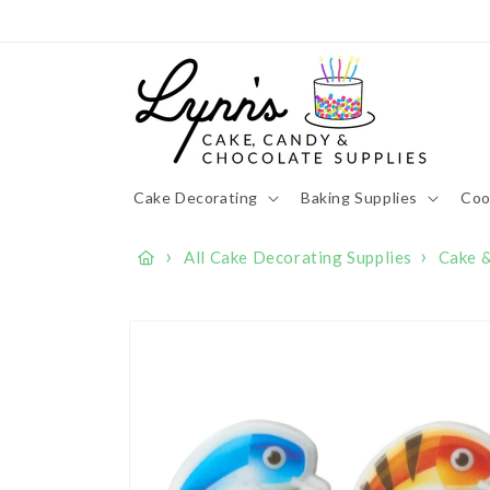
Skip to
content
Cake Decorating
Baking Supplies
Coo
›
›
All Cake Decorating Supplies
Cake 
Skip to
product
information