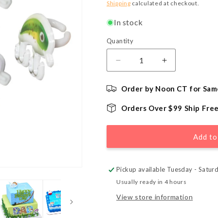
price
Shipping
calculated at checkout.
In stock
Quantity
Quantity
Decrease
Increase
quantity
quantity
for
for
Order by Noon CT for Sam
Fishing
Fishing
Lure
Lure
Orders Over $99 Ship Fre
Cupcake
Cupcake
Topper
Topper
Rings
Rings
Add to
-
-
72
72
Count
Count
Pickup available Tuesday - Satur
Usually ready in 4 hours
View store information