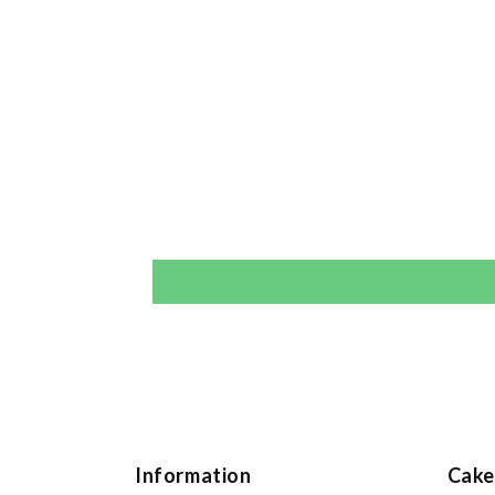
Information
Cake