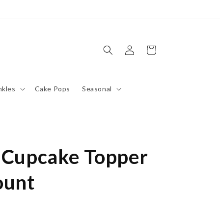
Log
Cart
in
nkles
Cake Pops
Seasonal
e Cupcake Topper
ount