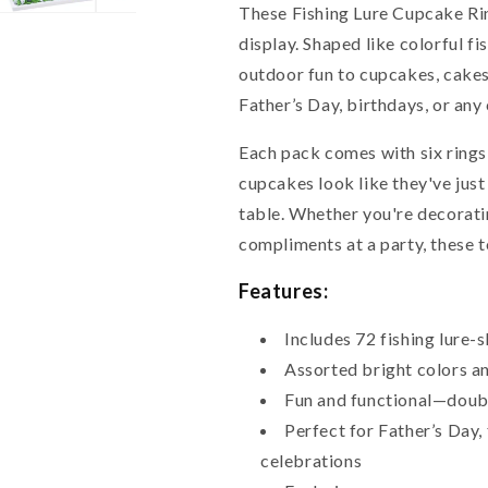
These Fishing Lure Cupcake Rin
display. Shaped like colorful fis
outdoor fun to cupcakes, cakes
Father’s Day, birthdays, or any 
Each pack comes with six rings
cupcakes look like they've just
table. Whether you're decorating
compliments at a party, these t
Features:
Includes 72 fishing lure
Assorted bright colors an
Fun and functional—doubl
Perfect for Father’s Day,
celebrations