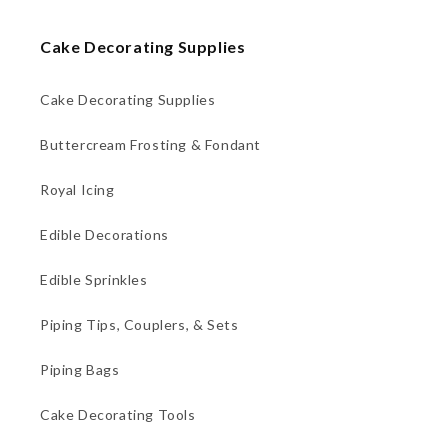
Cake Decorating Supplies
Cake Decorating Supplies
Buttercream Frosting & Fondant
Royal Icing
Edible Decorations
Edible Sprinkles
Piping Tips, Couplers, & Sets
Piping Bags
Cake Decorating Tools