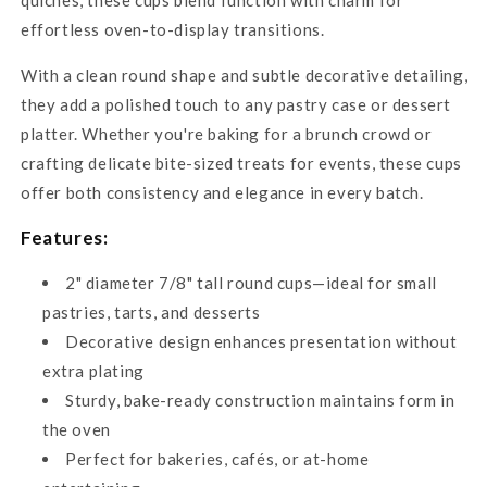
effortless oven-to-display transitions.
With a clean round shape and subtle decorative detailing,
they add a polished touch to any pastry case or dessert
platter. Whether you're baking for a brunch crowd or
crafting delicate bite-sized treats for events, these cups
offer both consistency and elegance in every batch.
Features:
2" diameter 7/8" tall round cups—ideal for small
pastries, tarts, and desserts
Decorative design enhances presentation without
extra plating
Sturdy, bake-ready construction maintains form in
the oven
Perfect for bakeries, cafés, or at-home