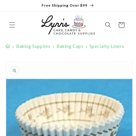
Skip to
Free Shipping Over $99
content
Cart
›
›
›
Baking Supplies
Baking Cups
Specialty Liners
Skip to
product
information