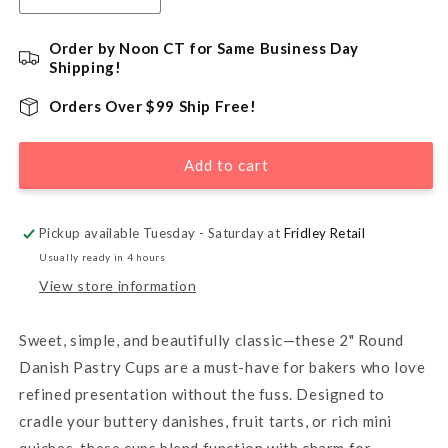
quantity
quantity
for
for
Order by Noon CT for Same Business Day
2&quot;
2&quot;
Shipping!
Round
Round
Danish
Danish
Orders Over $99 Ship Free!
Pastry
Pastry
Cup
Cup
Add to cart
-
-
36
36
Count
Count
Pickup available Tuesday - Saturday at
Fridley Retail
Usually ready in 4 hours
View store information
Sweet, simple, and beautifully classic—these 2" Round
Danish Pastry Cups are a must-have for bakers who love
refined presentation without the fuss. Designed to
cradle your buttery danishes, fruit tarts, or rich mini
quiches, these cups blend function with charm for