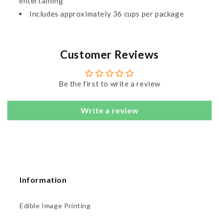
entertaining
Includes approximately 36 cups per package
Customer Reviews
Be the first to write a review
Write a review
Information
Edible Image Printing