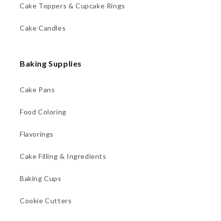
Cake Toppers & Cupcake Rings
Cake Candles
Baking Supplies
Cake Pans
Food Coloring
Flavorings
Cake Filling & Ingredients
Baking Cups
Cookie Cutters