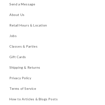
Send a Message
About Us
Retail Hours & Location
Jobs
Classes & Parties
Gift Cards
Shipping & Returns
Privacy Policy
Terms of Service
How to Articles & Blogs Posts