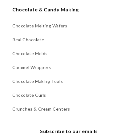
Chocolate & Candy Making
Chocolate Melting Wafers
Real Chocolate
Chocolate Molds
Caramel Wrappers
Chocolate Making Tools
Chocolate Curls
Crunches & Cream Centers
Subscribe to our emails