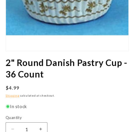
Open
media
2" Round Danish Pastry Cup -
1
in
modal
36 Count
Regular
$4.99
price
Shipping
calculated at checkout.
In stock
Quantity
Quantity
Decrease
Increase