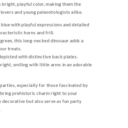
a bright, playful color, making them the
 lovers and young paleontologists alike.
 blue with playful expressions and detailed
acteristic horns and frill.
green, this long-necked dinosaur adds a
our treats.
depicted with distinctive back plates.
ight, smiling with little arms in an adorable
 parties, especially for those fascinated by
bring prehistoric charm right to your
y decorative but also serve as fun party
.