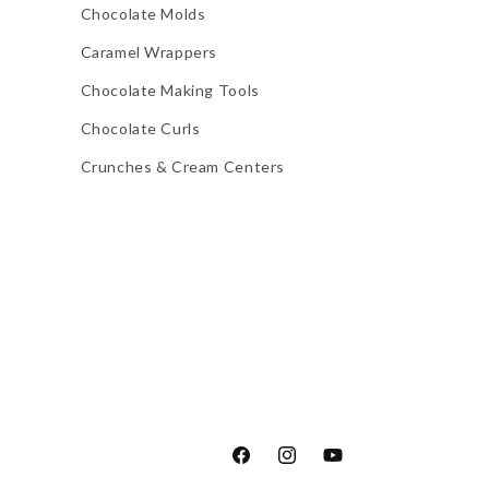
Chocolate Molds
Caramel Wrappers
Chocolate Making Tools
Chocolate Curls
Crunches & Cream Centers
Facebook
Instagram
YouTube