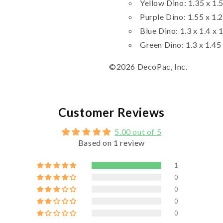
Yellow Dino: 1.35 x 1.5
Purple Dino: 1.55 x 1.2
Blue Dino: 1.3 x 1.4 x 
Green Dino: 1.3 x 1.45 
©2026 DecoPac, Inc.
Customer Reviews
5.00 out of 5
Based on 1 review
1
0
0
0
0