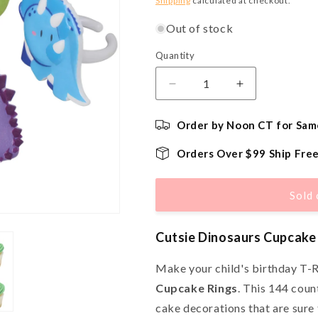
Shipping
calculated at checkout.
Out of stock
Quantity
Quantity
Decrease
Increase
quantity
quantity
for
for
Order by Noon CT for Sam
Cutsie
Cutsie
Dinosaurs
Dinosaurs
Orders Over $99 Ship Fre
Cupcake
Cupcake
Rings
Rings
-
-
Sold 
144
144
Count
Count
Cutsie Dinosaurs Cupcake
Make your child's birthday T-R
Cupcake Rings
. This 144 coun
cake decorations that are sure t