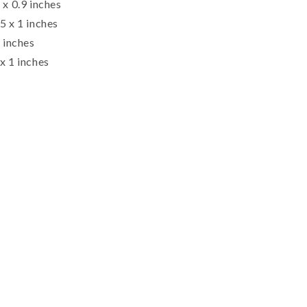
 x 0.9 inches
5 x 1 inches
1 inches
x 1 inches