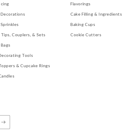
Icing
Flavorings
 Decorations
Cake Filling & Ingredients
 Sprinkles
Baking Cups
 Tips, Couplers, & Sets
Cookie Cutters
 Bags
Decorating Tools
Toppers & Cupcake Rings
Candles