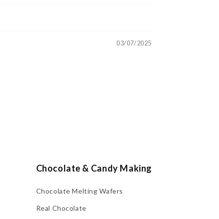
03/07/2025
Chocolate & Candy Making
Chocolate Melting Wafers
Real Chocolate