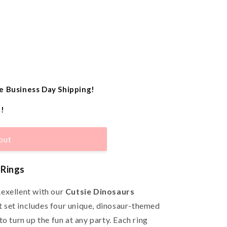
e Business Day Shipping!
e!
out
 Rings
exellent with our
Cutsie Dinosaurs
t set includes four unique, dinosaur-themed
o turn up the fun at any party. Each ring