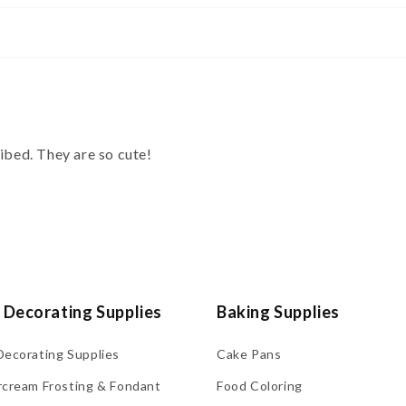
ribed. They are so cute!
 Decorating Supplies
Baking Supplies
Decorating Supplies
Cake Pans
rcream Frosting & Fondant
Food Coloring