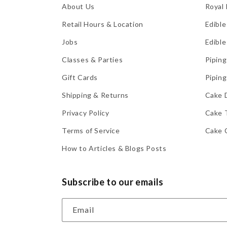
About Us
Royal 
Retail Hours & Location
Edible
Jobs
Edible
Classes & Parties
Piping
Gift Cards
Piping
Shipping & Returns
Cake 
Privacy Policy
Cake 
Terms of Service
Cake 
How to Articles & Blogs Posts
Subscribe to our emails
Email