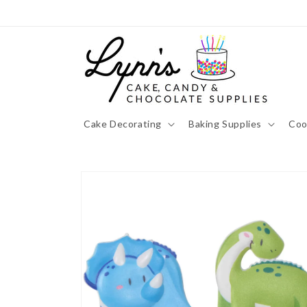
Skip to
content
Cake Decorating
Baking Supplies
Coo
Skip to
product
information