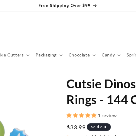
Free Shipping Over $99
kie Cutters
Packaging
Chocolate
Candy
Spri
Cutsie Dino
Rings - 144 
1 review
Regular
$33.99
Sold out
price