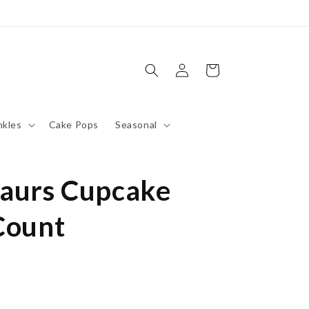
Log
Cart
in
nkles
Cake Pops
Seasonal
saurs Cupcake
Count