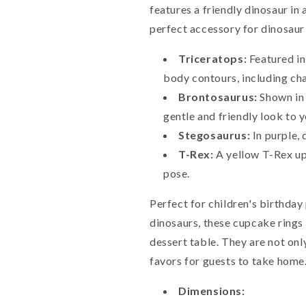
features a friendly dinosaur in 
perfect accessory for dinosaur
Triceratops:
Featured in
body contours, including char
Brontosaurus:
Shown in 
gentle and friendly look to y
Stegosaurus:
In purple, 
T-Rex:
A yellow T-Rex upr
pose.
Perfect for children's birthday
dinosaurs, these cupcake rings 
dessert table. They are not onl
favors for guests to take home
Dimensions: