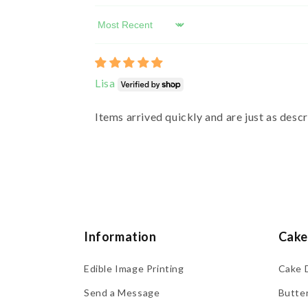
Sort by
Lisa
Items arrived quickly and are just as desc
Information
Cake
Edible Image Printing
Cake 
Send a Message
Butte