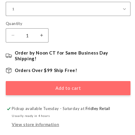
Quantity
Quantity
Decrease
Increase
quantity
quantity
for
for
Order by Noon CT for Same Business Day
Christmas
Christmas
Shipping!
Carols
Carols
Patterned
Patterned
Orders Over $99 Ship Free!
Large
Large
Cello
Cello
Add to cart
Treat
Treat
Bag
Bag
-
-
5&quot;
5&quot;
Pickup available Tuesday - Saturday at
Fridley Retail
x
x
Usually ready in 4 hours
11.5&quot;
11.5&quot;
View store information
x
x
3&quot;
3&quot;