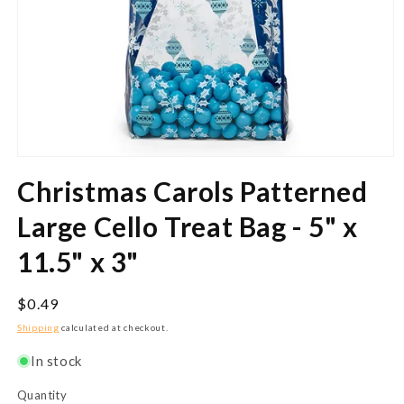
Open
media
Christmas Carols Patterned
1
in
modal
Large Cello Treat Bag - 5" x
11.5" x 3"
Regular
$0.49
price
Shipping
calculated at checkout.
In stock
Quantity