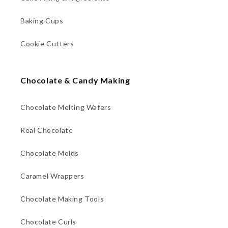
Baking Cups
Cookie Cutters
Chocolate & Candy Making
Chocolate Melting Wafers
Real Chocolate
Chocolate Molds
Caramel Wrappers
Chocolate Making Tools
Chocolate Curls