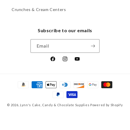
Crunches & Cream Centers
Subscribe to our emails
Email
Facebook
Instagram
YouTube
Payment
methods
© 2026,
Lynn's Cake, Candy & Chocolate Supplies
Powered by Shopify
Refund policy
Privacy policy
Terms of service
Shipping policy
Contact information