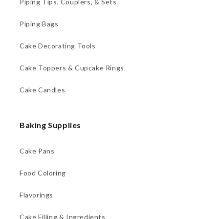
Piping Tips, Couplers, & Sets
Piping Bags
Cake Decorating Tools
Cake Toppers & Cupcake Rings
Cake Candles
Baking Supplies
Cake Pans
Food Coloring
Flavorings
Cake Filling & Ingredients