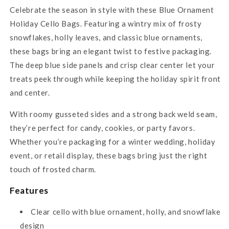
Celebrate the season in style with these Blue Ornament
Holiday Cello Bags. Featuring a wintry mix of frosty
snowflakes, holly leaves, and classic blue ornaments,
these bags bring an elegant twist to festive packaging.
The deep blue side panels and crisp clear center let your
treats peek through while keeping the holiday spirit front
and center.
With roomy gusseted sides and a strong back weld seam,
they’re perfect for candy, cookies, or party favors.
Whether you’re packaging for a winter wedding, holiday
event, or retail display, these bags bring just the right
touch of frosted charm.
Features
Clear cello with blue ornament, holly, and snowflake
design