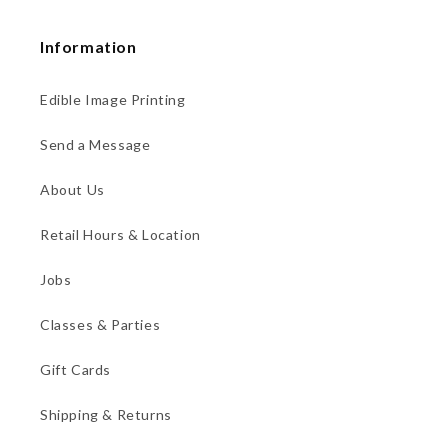
Information
Edible Image Printing
Send a Message
About Us
Retail Hours & Location
Jobs
Classes & Parties
Gift Cards
Shipping & Returns