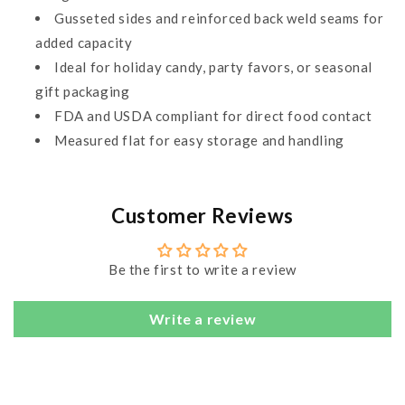
Gusseted sides and reinforced back weld seams for
added capacity
Ideal for holiday candy, party favors, or seasonal
gift packaging
FDA and USDA compliant for direct food contact
Measured flat for easy storage and handling
Customer Reviews
Be the first to write a review
Write a review