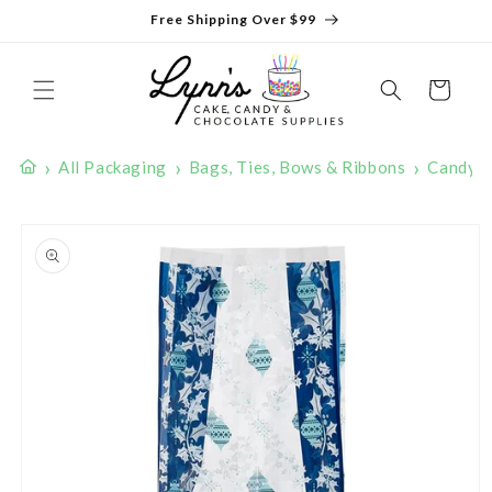
Skip to
Free Shipping Over $99
content
Cart
›
›
›
All Packaging
Bags, Ties, Bows & Ribbons
Candy 
Skip to
product
information