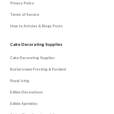
Privacy Policy
Terms of Service
How to Articles & Blogs Posts
Cake Decorating Supplies
Cake Decorating Supplies
Buttercream Frosting & Fondant
Royal Icing
Edible Decorations
Edible Sprinkles