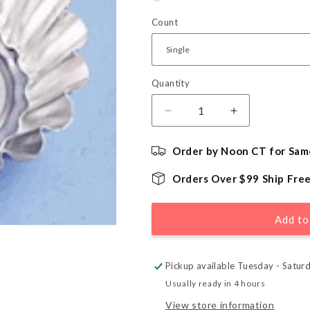
Count
Quantity
Quantity
Decrease
Increase
quantity
quantity
for
for
Order by Noon CT for Sam
Brioche
Brioche
Tart
Tart
Orders Over $99 Ship Fre
Mold
Mold
-
-
2
2
Add to
1/2&quot;
1/2&quot;
Pickup available Tuesday - Satur
Usually ready in 4 hours
View store information