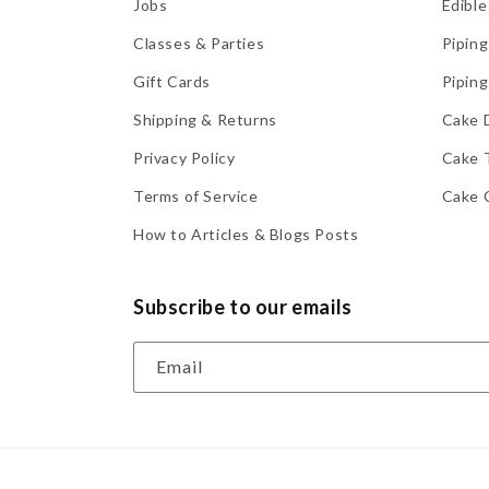
Jobs
Edible
Classes & Parties
Piping
Gift Cards
Piping
Shipping & Returns
Cake 
Privacy Policy
Cake 
Terms of Service
Cake 
How to Articles & Blogs Posts
Subscribe to our emails
Email