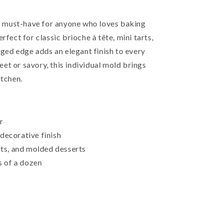
s a must-have for anyone who loves baking
rfect for classic brioche à tête, mini tarts,
idged edge adds an elegant finish to every
et or savory, this individual mold brings
itchen.
r
decorative finish
arts, and molded desserts
ts of a dozen