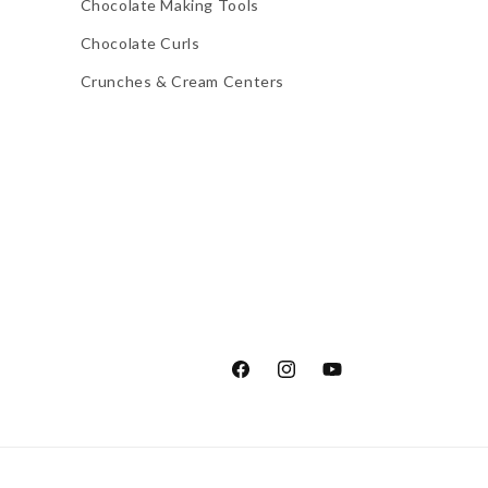
Chocolate Making Tools
Chocolate Curls
Crunches & Cream Centers
Facebook
Instagram
YouTube