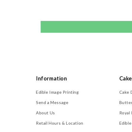
Information
Cake
Edible Image Printing
Cake 
Send a Message
Butte
About Us
Royal 
Retail Hours & Location
Edible