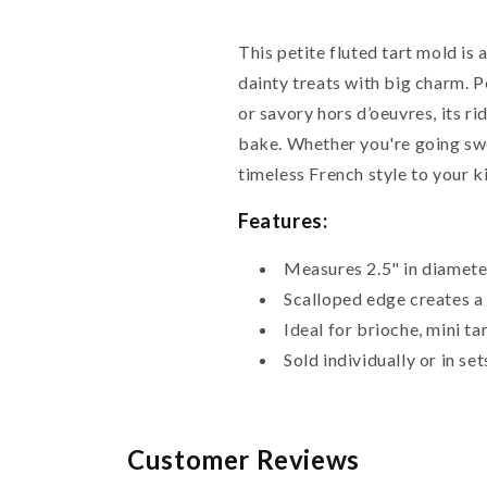
This petite fluted tart mold i
dainty treats with big charm. Pe
or savory hors d’oeuvres, its r
bake. Whether you're going swe
timeless French style to your k
Features:
Measures 2.5" in diamete
Scalloped edge creates a 
Ideal for brioche, mini t
Sold individually or in se
Customer Reviews