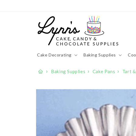
Skip to
content
Cake Decorating
Baking Supplies
Coo
›
›
›
Baking Supplies
Cake Pans
Tart 
Skip to
product
information