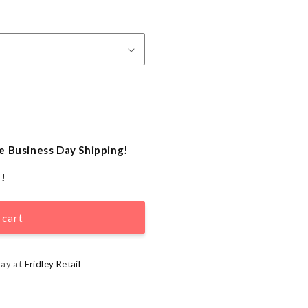
e Business Day Shipping!
e!
 cart
day at
Fridley Retail