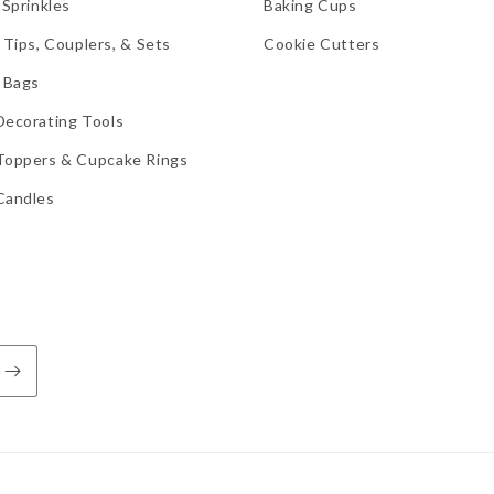
 Sprinkles
Baking Cups
 Tips, Couplers, & Sets
Cookie Cutters
 Bags
Decorating Tools
Toppers & Cupcake Rings
Candles