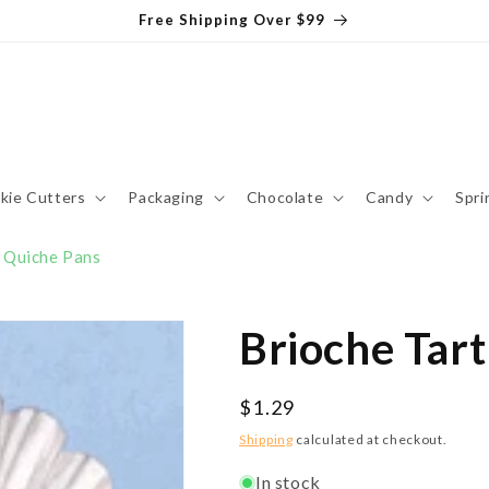
Free Shipping Over $99
kie Cutters
Packaging
Chocolate
Candy
Spri
& Quiche Pans
Brioche Tart
Regular
$1.29
price
Shipping
calculated at checkout.
In stock