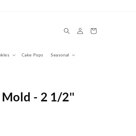
Log
Cart
in
nkles
Cake Pops
Seasonal
 Mold - 2 1/2"