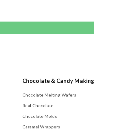
Chocolate & Candy Making
Chocolate Melting Wafers
Real Chocolate
Chocolate Molds
Caramel Wrappers