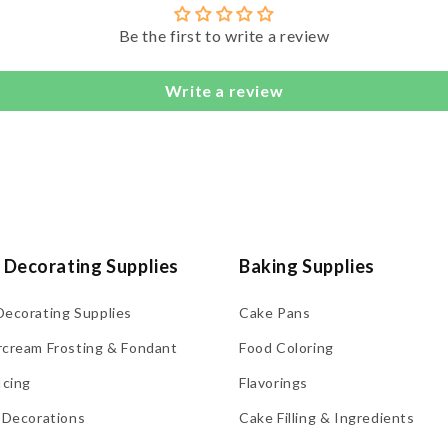
Be the first to write a review
Write a review
 Decorating Supplies
Baking Supplies
Decorating Supplies
Cake Pans
rcream Frosting & Fondant
Food Coloring
Icing
Flavorings
 Decorations
Cake Filling & Ingredients