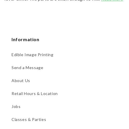
Information
Edible Image Printing
Send a Message
About Us
Retail Hours & Location
Jobs
Classes & Parties