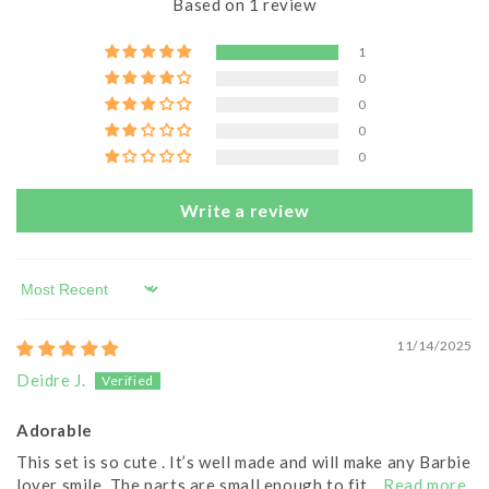
Based on 1 review
1
0
0
0
0
Write a review
Sort by
11/14/2025
Deidre J.
Adorable
This set is so cute . It’s well made and will make any Barbie
lover smile. The parts are small enough to fit...
Read more