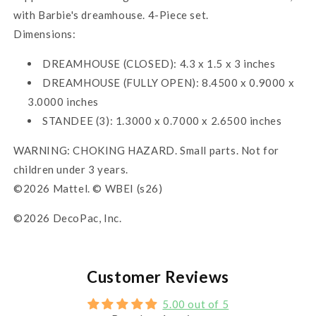
with Barbie's dreamhouse. 4-Piece set.
Dimensions:
DREAMHOUSE (CLOSED): 4.3 x 1.5 x 3 inches
DREAMHOUSE (FULLY OPEN): 8.4500 x 0.9000 x
3.0000 inches
STANDEE (3): 1.3000 x 0.7000 x 2.6500 inches
WARNING: CHOKING HAZARD. Small parts. Not for
children under 3 years.
©2026 Mattel. © WBEI (s26)
©2026 DecoPac, Inc.
Customer Reviews
5.00 out of 5