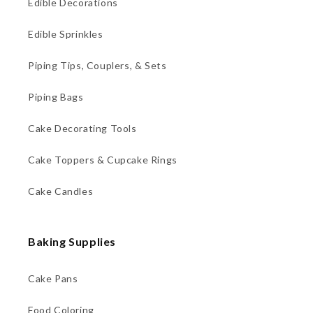
Edible Decorations
Edible Sprinkles
Piping Tips, Couplers, & Sets
Piping Bags
Cake Decorating Tools
Cake Toppers & Cupcake Rings
Cake Candles
Baking Supplies
Cake Pans
Food Coloring