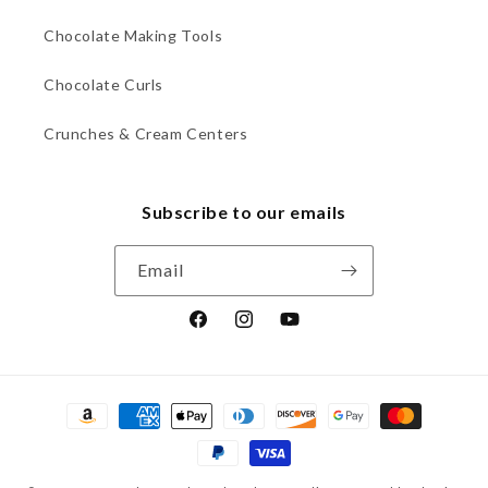
Chocolate Making Tools
Chocolate Curls
Crunches & Cream Centers
Subscribe to our emails
Email
Facebook
Instagram
YouTube
Payment
methods