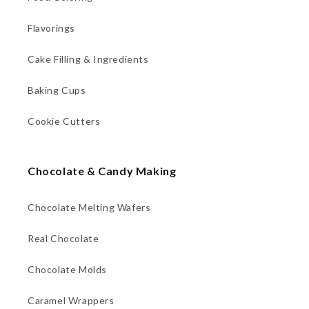
Flavorings
Cake Filling & Ingredients
Baking Cups
Cookie Cutters
Chocolate & Candy Making
Chocolate Melting Wafers
Real Chocolate
Chocolate Molds
Caramel Wrappers