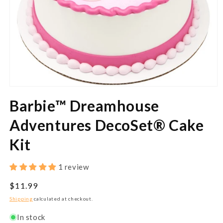
Open
media
Barbie™ Dreamhouse
1
in
modal
Adventures DecoSet® Cake
Kit
1 review
Regular
$11.99
price
Shipping
calculated at checkout.
In stock