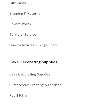
Gift Cards
Shipping & Returns
Privacy Policy
Terms of Service
How to Articles & Blogs Posts
Cake Decorating Supplies
Cake Decorating Supplies
Buttercream Frosting & Fondant
Royal Icing