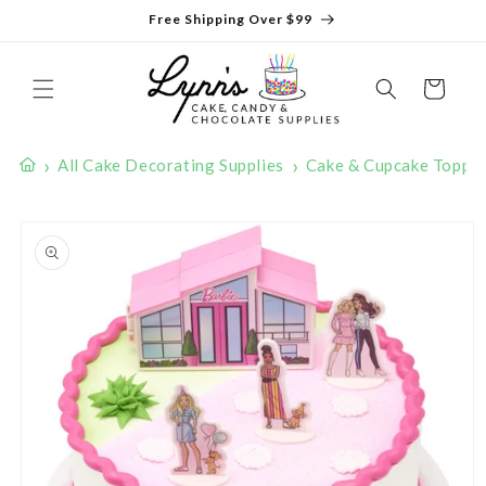
Skip to
Free Shipping Over $99
content
Cart
›
›
All Cake Decorating Supplies
Cake & Cupcake Toppe
Skip to
product
information