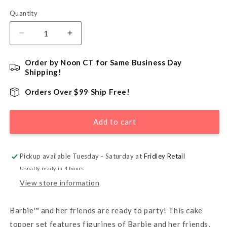
Quantity
Quantity
Decrease
Increase
quantity
quantity
for
for
Order by Noon CT for Same Business Day
Barbie™
Barbie™
Shipping!
Dreamhouse
Dreamhouse
Adventures
Adventures
Orders Over $99 Ship Free!
DecoSet®
DecoSet®
Cake
Cake
Add to cart
Kit
Kit
Pickup available Tuesday - Saturday at
Fridley Retail
Usually ready in 4 hours
View store information
Barbie™ and her friends are ready to party! This cake
topper set features figurines of Barbie and her friends,