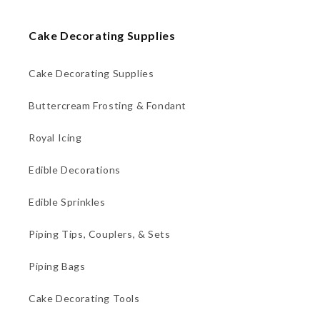
Cake Decorating Supplies
Cake Decorating Supplies
Buttercream Frosting & Fondant
Royal Icing
Edible Decorations
Edible Sprinkles
Piping Tips, Couplers, & Sets
Piping Bags
Cake Decorating Tools