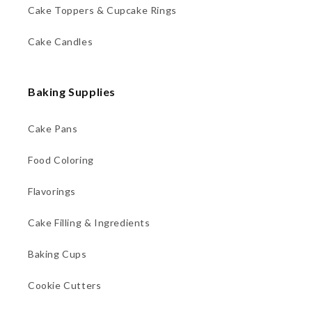
Cake Toppers & Cupcake Rings
Cake Candles
Baking Supplies
Cake Pans
Food Coloring
Flavorings
Cake Filling & Ingredients
Baking Cups
Cookie Cutters