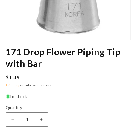
Open
media
171 Drop Flower Piping Tip
1
in
modal
with Bar
Regular
$1.49
price
Shipping
calculated at checkout.
In stock
Quantity
Quantity
Decrease
Increase
quantity
quantity