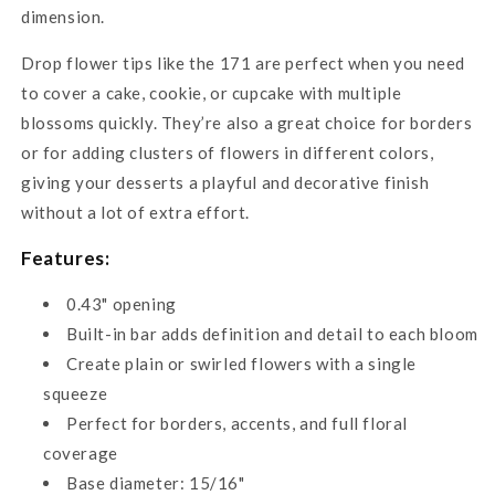
dimension.
Drop flower tips like the 171 are perfect when you need
to cover a cake, cookie, or cupcake with multiple
blossoms quickly. They’re also a great choice for borders
or for adding clusters of flowers in different colors,
giving your desserts a playful and decorative finish
without a lot of extra effort.
Features:
0.43" opening
Built-in bar adds definition and detail to each bloom
Create plain or swirled flowers with a single
squeeze
Perfect for borders, accents, and full floral
coverage
Base diameter: 15/16"