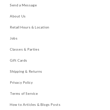
Send a Message
About Us
Retail Hours & Location
Jobs
Classes & Parties
Gift Cards
Shipping & Returns
Privacy Policy
Terms of Service
How to Articles & Blogs Posts