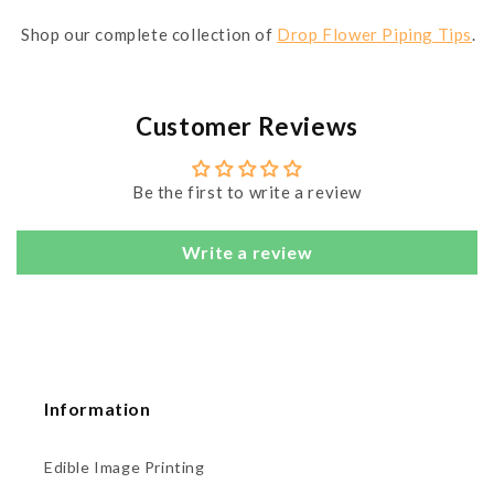
Shop our complete collection of
Drop Flower Piping Tips
.
Customer Reviews
Be the first to write a review
Write a review
Information
Edible Image Printing