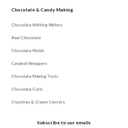
Chocolate & Candy Making
Chocolate Melting Wafers
Real Chocolate
Chocolate Molds
Caramel Wrappers
Chocolate Making Tools
Chocolate Curls
Crunches & Cream Centers
Subscribe to our emails