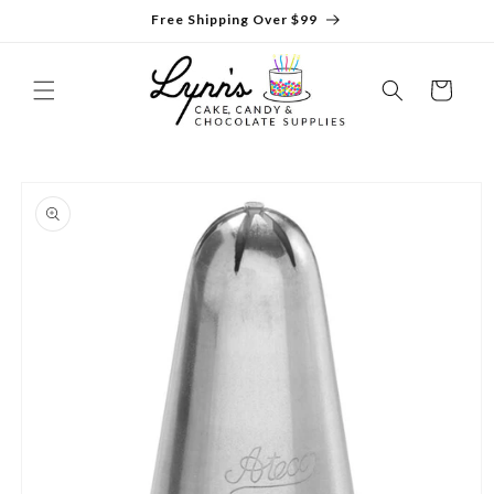
Skip to
Free Shipping Over $99
content
Cart
Skip to
product
information