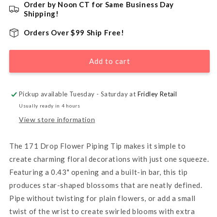
for
for
Order by Noon CT for Same Business Day
171
171
Shipping!
Drop
Drop
Flower
Flower
Orders Over $99 Ship Free!
Piping
Piping
Tip
Tip
Add to cart
with
with
Bar
Bar
Pickup available Tuesday - Saturday at
Fridley Retail
Usually ready in 4 hours
View store information
The 171 Drop Flower Piping Tip makes it simple to
create charming floral decorations with just one squeeze.
Featuring a 0.43" opening and a built-in bar, this tip
produces star-shaped blossoms that are neatly defined.
Pipe without twisting for plain flowers, or add a small
twist of the wrist to create swirled blooms with extra