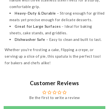
handle with three stainless steel rivets for a sturdy,
comfortable grip.
Heavy-Duty & Durable
– Strong enough for grilled
meats yet precise enough for delicate desserts.
Great for Large Surfaces
– Ideal for baking
sheets, cake stands, and griddles.
Dishwasher Safe
– Easy to clean and built to last.
Whether you're frosting a cake, flipping a crepe, or
serving up a slice of pie, this spatula is the perfect tool
for bakers and chefs alike!
Customer Reviews
Be the first to write a review