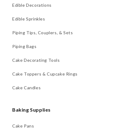
Edible Decorations
Edible Sprinkles
Piping Tips, Couplers, & Sets
Piping Bags
Cake Decorating Tools
Cake Toppers & Cupcake Rings
Cake Candles
Baking Supplies
Cake Pans