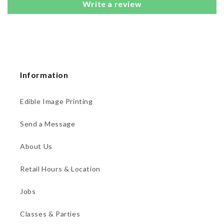
Write a review
Information
Edible Image Printing
Send a Message
About Us
Retail Hours & Location
Jobs
Classes & Parties