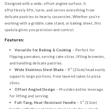
Designed with a wide, offset angled surface, it
effortlessly lifts, turns, and serves everything from
delicate pastries to hearty casseroles. Whether you're
working with a griddle, cake stand, or baking sheet, this
spatula gives you precision and control.
Features:
Versatile for Baking & Cooking
– Perfect for
flipping pancakes, serving cake slices, lifting brownies,
and handling delicate pastries.
Wide Stainless Steel Blade
– 9″ (23cm) head easily
supports large portions, from layered cakes to pizza
slices.
Offset Angled Design
– Provides better leverage
for lifting and serving.
Full-Tang, Heat-Resistant Handle
– 5″ (13cm)