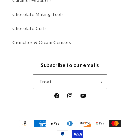
Caramel Wrappers
Chocolate Making Tools
Chocolate Curls
Crunches & Cream Centers
Subscribe to our emails
Email
Facebook
Instagram
YouTube
Payment
methods