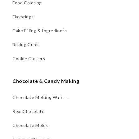
Food Coloring
Flavorings
Cake Filling & Ingredients
Baking Cups
Cookie Cutters
Chocolate & Candy Making
Chocolate Melting Wafers
Real Chocolate
Chocolate Molds