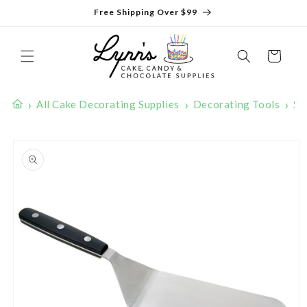
Skip to
Free Shipping Over $99
content
Cart
›
›
›
All Cake Decorating Supplies
Decorating Tools
Sp
Skip to
product
information