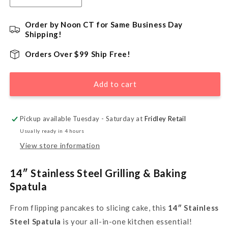
quantity
quantity
for
for
Order by Noon CT for Same Business Day
14&quot;
14&quot;
Shipping!
Stainless
Stainless
Steel
Steel
Orders Over $99 Ship Free!
Cookie
Cookie
Spatula
Spatula
Add to cart
Pickup available Tuesday - Saturday at
Fridley Retail
Usually ready in 4 hours
View store information
14″ Stainless Steel Grilling & Baking
Spatula
From flipping pancakes to slicing cake, this
14″ Stainless
Steel Spatula
is your all-in-one kitchen essential!