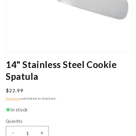
Open
media
14" Stainless Steel Cookie
1
in
modal
Spatula
Regular
$22.99
price
Shipping
calculated at checkout.
In stock
Quantity
Quantity
Decrease
Increase