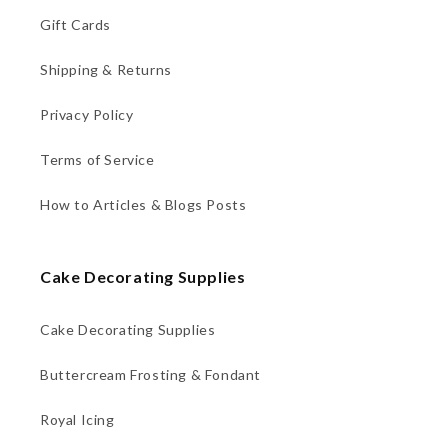
Gift Cards
Shipping & Returns
Privacy Policy
Terms of Service
How to Articles & Blogs Posts
Cake Decorating Supplies
Cake Decorating Supplies
Buttercream Frosting & Fondant
Royal Icing