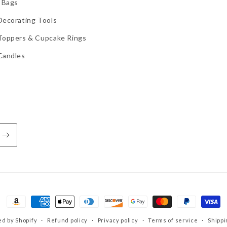
 Bags
Decorating Tools
Toppers & Cupcake Rings
Candles
Payment
methods
d by Shopify
Refund policy
Privacy policy
Terms of service
Shippi