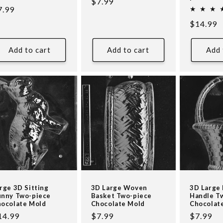
Regular
$7.99
egular
7.99
price
ice
Regular
$14.99
price
Add to cart
Add to cart
Add 
rge 3D Sitting
3D Large Woven
3D Large 
nny Two-piece
Basket Two-piece
Handle T
ocolate Mold
Chocolate Mold
Chocolat
egular
14.99
Regular
$7.99
Regular
$7.99