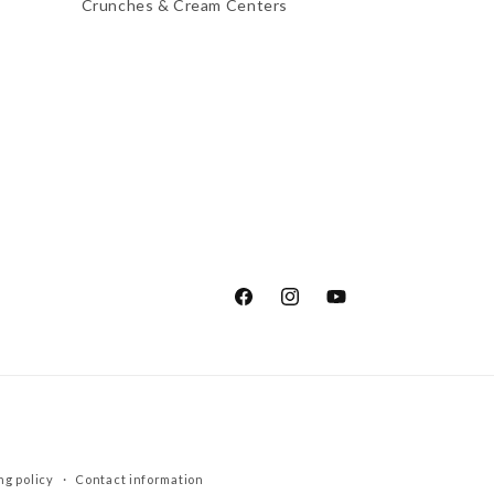
Crunches & Cream Centers
Facebook
Instagram
YouTube
ng policy
Contact information