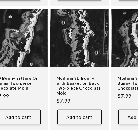
 Bunny Sitting On
Medium 3D Bunny
Medium 3
ump Two-piece
with Basket on Back
Bunny Tw
ocolate Mold
Two-piece Chocolate
Chocolat
Mold
egular
7.99
Regular
$7.99
Regular
$7.99
ice
price
price
Add to cart
Add to cart
Add 