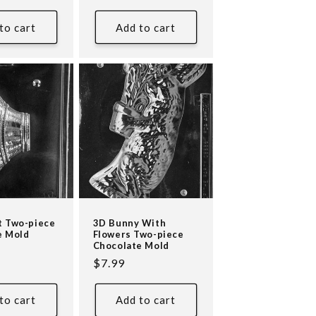
price
to cart
Add to cart
t Two-piece
3D Bunny With
e Mold
Flowers Two-piece
Chocolate Mold
Regular
$7.99
price
to cart
Add to cart