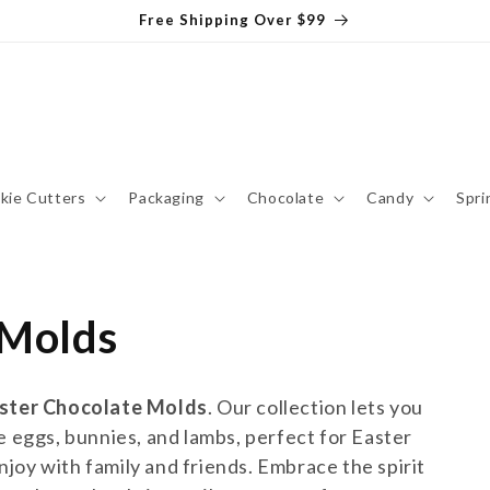
Free Shipping Over $99
kie Cutters
Packaging
Chocolate
Candy
Spri
 Molds
ster Chocolate Molds
. Our collection lets you
e eggs, bunnies, and lambs, perfect for Easter
enjoy with family and friends. Embrace the spirit