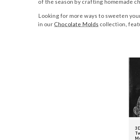
l
of the season by crafting homemade cho
Looking for more ways to sweeten your 
e
in our
Chocolate Molds
collection, feat
c
BUNNIES
t
i
o
n
:
3D
Tw
M