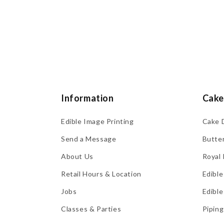
Information
Cake
Edible Image Printing
Cake 
Send a Message
Butte
About Us
Royal 
Retail Hours & Location
Edible
Jobs
Edible
Classes & Parties
Piping