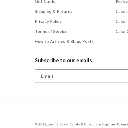
Gift Cards
Piping
Shipping & Returns
Cake 
Privacy Policy
Cake 
Terms of Service
Cake 
How to Articles & Blogs Posts
Subscribe to our emails
Email
© 2026,
Lynn's Cake, Candy & Chocolate Supplies
Powere