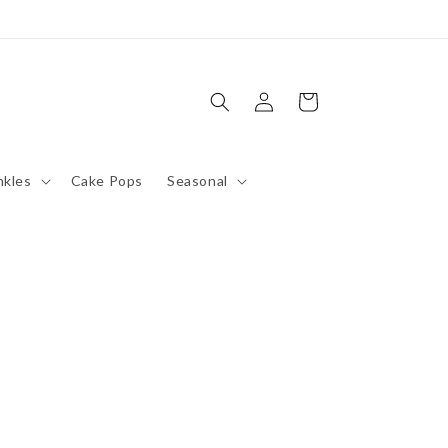
Log
Cart
in
nkles
Cake Pops
Seasonal