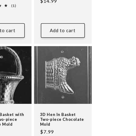
Regular
$14.99
1
(1)
price
total
reviews
to cart
Add to cart
Basket with
3D Hen In Basket
wo-piece
Two-piece Chocolate
e Mold
Mold
Regular
$7.99