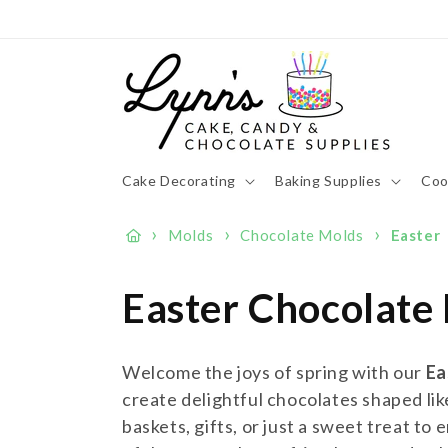
Skip to
content
Cake Decorating
Baking Supplies
Coo
›
›
›
Molds
Chocolate Molds
Easter
C
Easter Chocolate
o
Welcome the joys of spring with our
Ea
l
create delightful chocolates shaped lik
baskets, gifts, or just a sweet treat to 