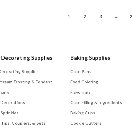
1
…
2
3
 Decorating Supplies
Baking Supplies
Decorating Supplies
Cake Pans
rcream Frosting & Fondant
Food Coloring
Icing
Flavorings
 Decorations
Cake Filling & Ingredients
 Sprinkles
Baking Cups
 Tips, Couplers, & Sets
Cookie Cutters