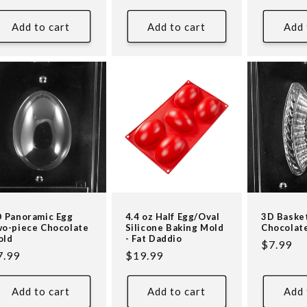
ice
price
price
Add to cart
Add to cart
Add 
 Panoramic Egg
4.4 oz Half Egg/Oval
3D Baske
o-piece Chocolate
Silicone Baking Mold
Chocolat
old
- Fat Daddio
Regular
$7.99
egular
7.99
Regular
$19.99
price
ice
price
Add to cart
Add to cart
Add 