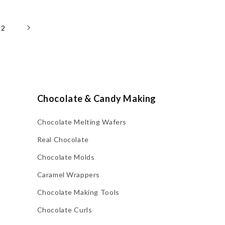
22
Chocolate & Candy Making
Chocolate Melting Wafers
Real Chocolate
Chocolate Molds
Caramel Wrappers
Chocolate Making Tools
Chocolate Curls