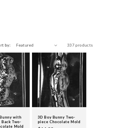
rt by:
337 products
 Bunny with
3D Boy Bunny Two-
 Back Two-
piece Chocolate Mold
ocolate Mold