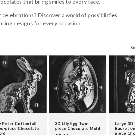
colates that bring smiles to every face.
celebrations? Discover a world of possibilities
uring designs for every occasion.
So
 Peter Cottontail
3D Lily Egg Two-
Large 3D
o-piece Chocolate
piece Chocolate Mold
Basket on
old
piece Ch