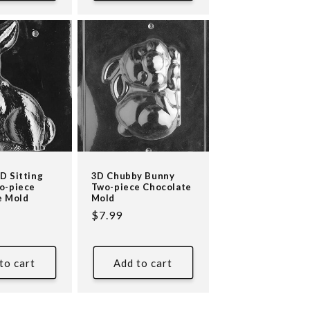
D Sitting
3D Chubby Bunny
o-piece
Two-piece Chocolate
e Mold
Mold
Regular
$7.99
price
to cart
Add to cart