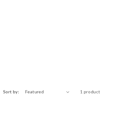
Sort by:
1 product