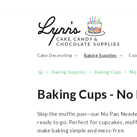
Skip to
content
Cake Decorating
Baking Supplies
Coo
›
›
›
Baking Supplies
Baking Cups
No
C
Baking Cups - No
o
Skip the muffin pan—our No Pan Needed
l
ready to go. Perfect for cupcakes, muff
make baking simple and mess-free.