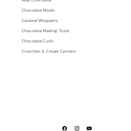
Chocolate Molds
Caramel Wrappers
Chocolate Making Tools
Chocolate Curls
Crunches & Cream Centers