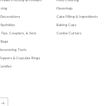
Icing
Flavorings
 Decorations
Cake Filling & Ingredients
 Sprinkles
Baking Cups
 Tips, Couplers, & Sets
Cookie Cutters
 Bags
Decorating Tools
Toppers & Cupcake Rings
Candles