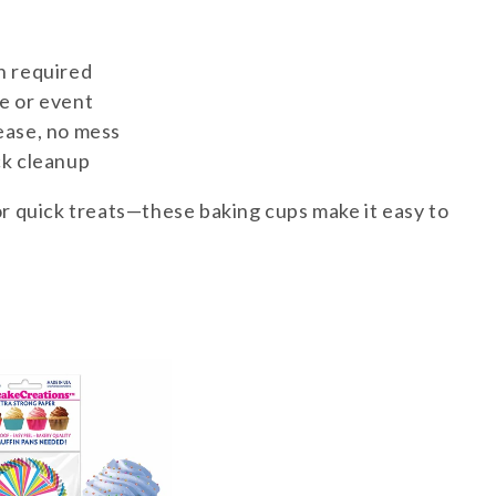
n required
e or event
ease, no mess
ck cleanup
or quick treats—these baking cups make it easy to